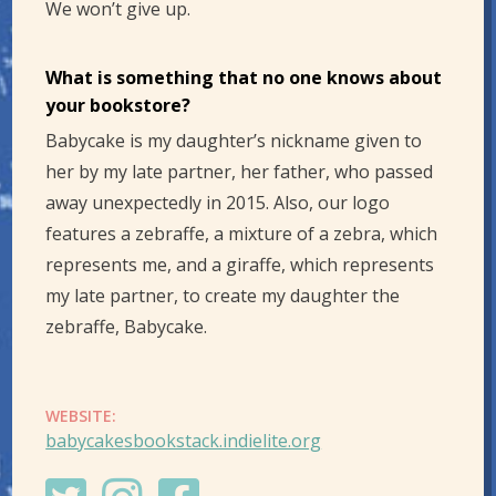
We won’t give up.
What is something that no one knows about
your bookstore?
Babycake is my daughter’s nickname given to
her by my late partner, her father, who passed
away unexpectedly in 2015. Also, our logo
features a zebraffe, a mixture of a zebra, which
represents me, and a giraffe, which represents
my late partner, to create my daughter the
zebraffe, Babycake.
WEBSITE:
babycakesbookstack.indielite.org