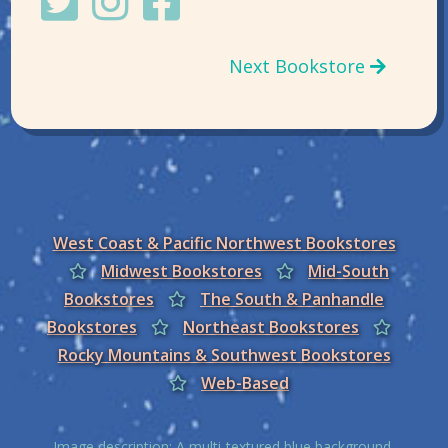
Next Bookstore
West Coast & Pacific Northwest Bookstores
Midwest Bookstores
Mid-South
Bookstores
The South & Panhandle
Bookstores
Northeast Bookstores
Rocky Mountains & Southwest Bookstores
Web-Based
Image description: A multi-textured blue background,