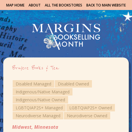
MAP HOME
ABOUT
ALL THE BOOKSTORES
BACK TO MAIN WEBSITE
Bruyere Books & Tea
Disabled Managed
Disabled Owned
Indigenous/Native Managed
Indigenous/Native Owned
LGBTQIAP2S+ Managed
LGBTQIAP2S+ Owned
Neurodiverse Managed
Neurodiverse Owned
Midwest
,
Minnesota