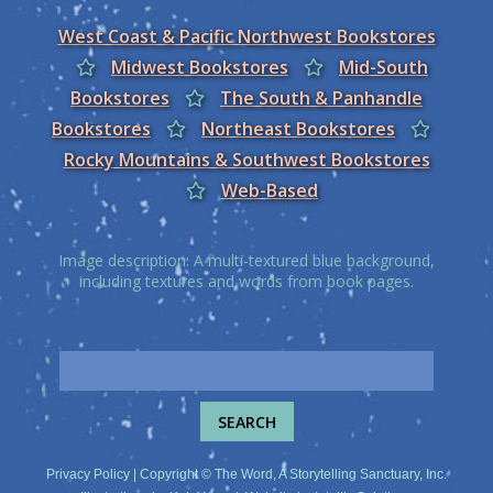
West Coast & Pacific Northwest Bookstores
Midwest Bookstores
Mid-South
Bookstores
The South & Panhandle
Bookstores
Northeast Bookstores
Rocky Mountains & Southwest Bookstores
Web-Based
Image description: A multi-textured blue background,
including textures and words from book pages.
Privacy Policy
| Copyright © The Word, A Storytelling Sanctuary, Inc.