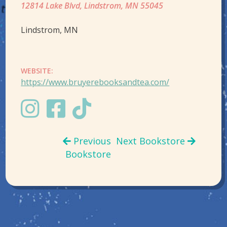
12814 Lake Blvd, Lindstrom, MN 55045
Lindstrom, MN
WEBSITE:
https://www.bruyerebooksandtea.com/
Previous
Next Bookstore
Bookstore