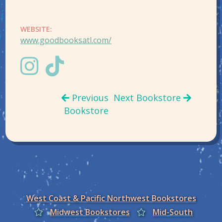
WEBSITE:
www.goodbooksatl.com/
Previous
Next Bookstore
Bookstore
West Coast & Pacific Northwest Bookstores
Midwest Bookstores
Mid-South