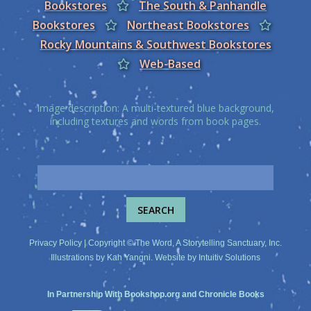
Bookstores
The South & Panhandle
Bookstores
Northeast Bookstores
Rocky Mountains & Southwest Bookstores
Web-Based
Image description: A multi-textured blue background,
including textures and words from book pages.
Privacy Policy
| Copyright © The Word, A Storytelling Sanctuary, Inc.
Illustrations by
Kah Yangni
. Website by
Intuitiv Solutions
In Partnership With
Bookshop.org
and
Chronicle Books