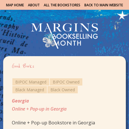
MAP HOME
ABOUT
ALL THE BOOKSTORES
BACK TO MAIN WEBSITE
Good Books
BIPOC Managed
BIPOC Owned
Black Managed
Black Owned
Georgia
Online + Pop-up in Georgia
Online + Pop-up Bookstore in Georgia