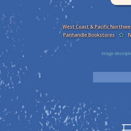
West Coast & Pacific Northw
Panhandle Bookstores
N
Image descripti