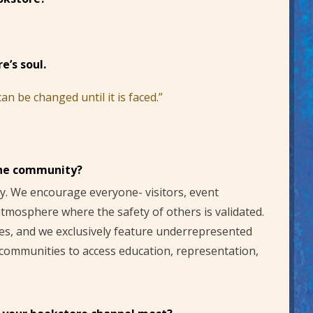
e’s soul.
n be changed until it is faced.”
the community?
. We encourage everyone- visitors, event
 atmosphere where the safety of others is validated.
ies, and we exclusively feature underrepresented
 communities to access education, representation,