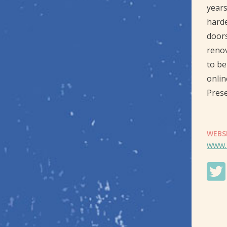
years
harde
doors
renov
to be
onlin
Prese
WEBS
www.