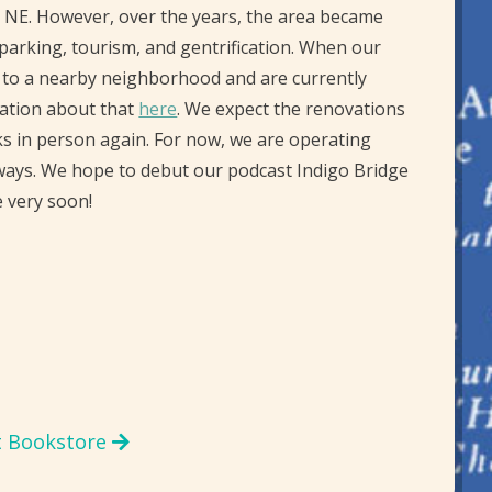
n, NE. However, over the years, the area became
 parking, tourism, and gentrification. When our
e to a nearby neighborhood and are currently
mation about that
here
. We expect the renovations
ks in person again. For now, we are operating
ways. We hope to debut our podcast Indigo Bridge
 very soon!
t Bookstore