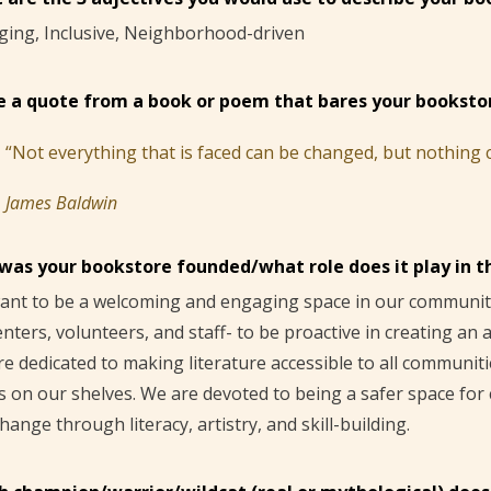
ging, Inclusive, Neighborhood-driven
e a quote from a book or poem that bares your bookstor
“Not everything that is faced can be changed, but nothing ca
James Baldwin
was your bookstore founded/what role does it play in 
nt to be a welcoming and engaging space in our community
nters, volunteers, and staff- to be proactive in creating an
e dedicated to making literature accessible to all communit
s on our shelves. We are devoted to being a safer space for
hange through literacy, artistry, and skill-building.