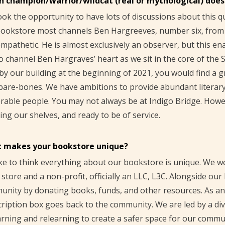
h champion/warrior/wildcat (real or mythological) doe
ok the opportunity to have lots of discussions about this q
ookstore most channels Ben Hargreeves, number six, from 
mpathetic. He is almost exclusively an observer, but this en
o channel Ben Hargraves’ heart as we sit in the core of th
by our building at the beginning of 2021, you would find a
bare-bones. We have ambitions to provide abundant literar
rable people. You may not always be at Indigo Bridge. Howeve
ing our shelves, and ready to be of service.
 makes your bookstore unique?
ke to think everything about our bookstore is unique. We w
l store and a non-profit, officially an LLC, L3C. Alongside ou
nity by donating books, funds, and other resources. As an 
ription box goes back to the community. We are led by a div
rning and relearning to create a safer space for our commu