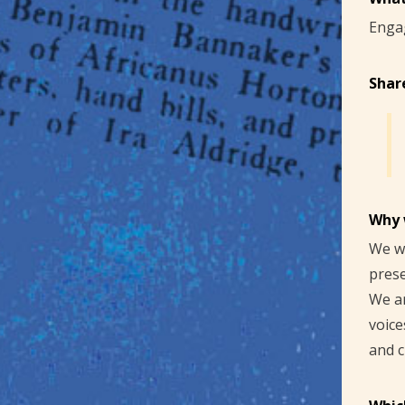
Enga
Shar
Why 
We wa
prese
We ar
voice
and c