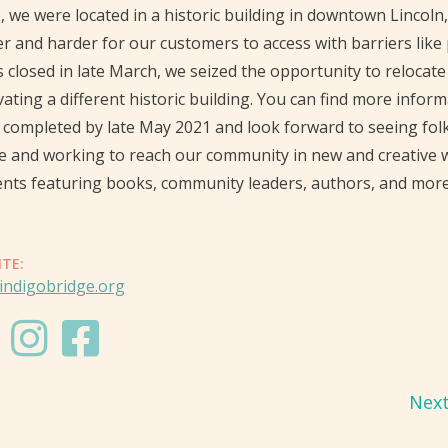
, we were located in a historic building in downtown Lincol
r and harder for our customers to access with barriers like
 closed in late March, we seized the opportunity to relocat
ating a different historic building. You can find more infor
 completed by late May 2021 and look forward to seeing fol
e and working to reach our community in new and creative 
nts featuring books, community leaders, authors, and more
ITE:
indigobridge.org
Nex