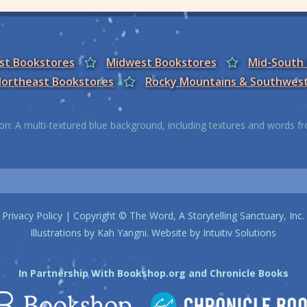
est Bookstores
Midwest Bookstores
Mid-South
ortheast Bookstores
Rocky Mountains & Southwes
on: A multi-textured blue background, including textures and words 
Privacy Policy
| Copyright © The Word, A Storytelling Sanctuary, Inc.
Illustrations by
Kah Yangni
. Website by
Intuitiv Solutions
In Partnership With
Bookshop.org
and
Chronicle Books