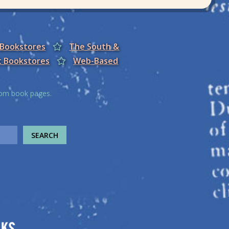
 Bookstores
The South &
t Bookstores
Web-Based
from book pages.