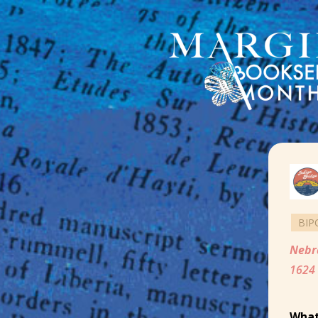
BIP
Nebr
1624 
What