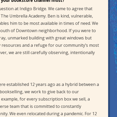
s your bookstore channel most?
uestion at Indigo Bridge. We came to agree that
The Umbrella Academy. Ben is kind, vulnerable,
ables him to be most available in times of need. We
e South of Downtown neighborhood. If you were to
 gray, unmarked building with great windows but
y resources and a refuge for our community’s most
r, we are still carefully observing, intentionally
ere established 12 years ago as a hybrid between a
r bookselling, we work to give back to our
example, for every subscription box we sell, a
erse team that is committed to constantly
nity. We even relocated during a pandemic. For 12