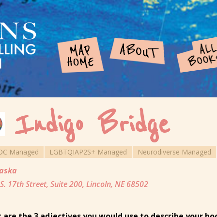
Indigo Bridge
OC Managed
LGBTQIAP2S+ Managed
Neurodiverse Managed
aska
S. 17th Street, Suite 200, Lincoln, NE 68502
 are the 3 adjectives you would use to describe your b