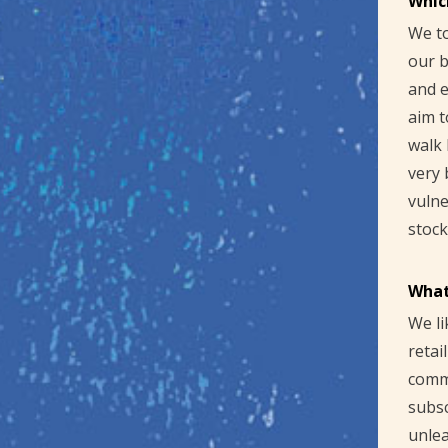
Whic
We to
our b
and e
aim t
walk 
very 
vulne
stock
What
We li
retai
commu
subsc
unlea