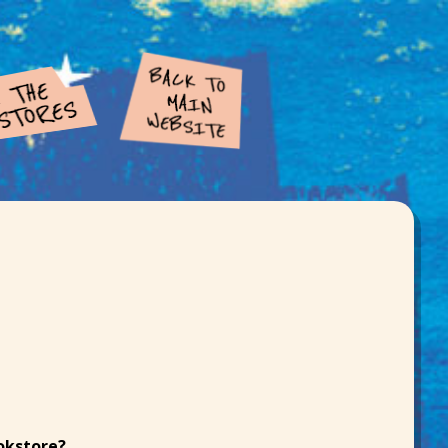
ookstore?