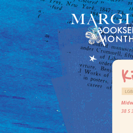
K
LGB
Midw
38 S 