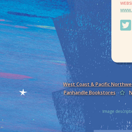
WEBS
www.
West Coast & Pacific Northw
Panhandle Bookstores
N
Image descripti