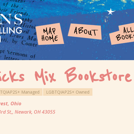
icks Mix Bookstore
TQIAP2S+ Managed
LGBTQIAP2S+ Owned
est
,
Ohio
3rd St,, Newark, OH 43055