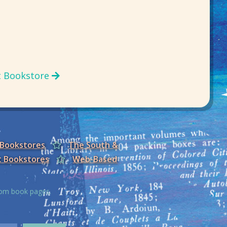
t Bookstore
 Bookstores
The South &
t Bookstores
Web-Based
from book pages.