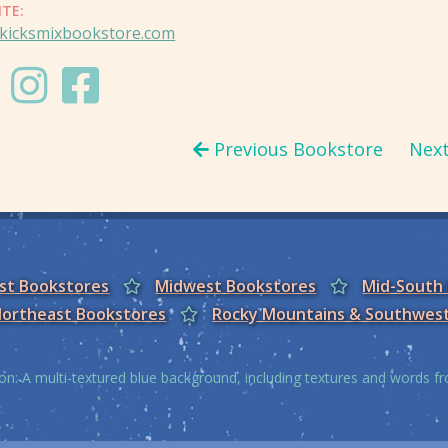
ITE:
kicksmixbookstore.com
Previous Bookstore
Nex
est Bookstores
Midwest Bookstores
Mid-South
ortheast Bookstores
Rocky Mountains & Southwes
on: A multi-textured blue background, including textures and words 