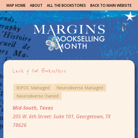
MAP HOME
ABOUT
ALL THE BOOKSTORES
BACK TO MAIN WEBSITE
Lark & Owl Booksellers
BIPOC Managed
Neurodiverse Managed
Neurodiverse Owned
Mid-South
,
Texas
205 W. 6th Street: Suite 101, Georgetown, TX
78626