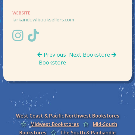
WEBSITE:
larkandowlbooksellers.com
Previous
Next Bookstore
Bookstore
West Coast & Pacific Northwest Bookstores
Midwest Bookstores
Mid-South
Bookstores
The South & Panhandle