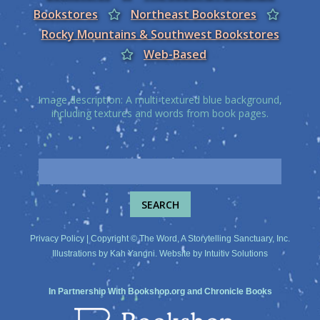
Bookstores
Northeast Bookstores
Rocky Mountains & Southwest Bookstores
Web-Based
Image description: A multi-textured blue background,
including textures and words from book pages.
Privacy Policy
| Copyright © The Word, A Storytelling Sanctuary, Inc.
Illustrations by
Kah Yangni
. Website by
Intuitiv Solutions
In Partnership With
Bookshop.org
and
Chronicle Books