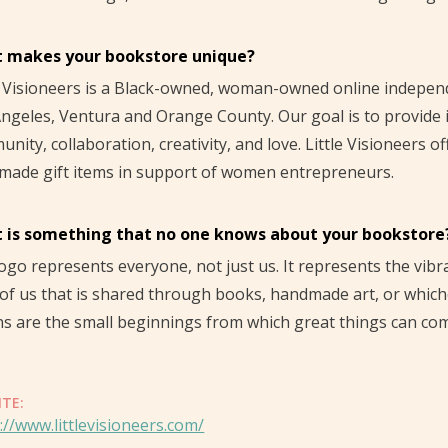
 makes your bookstore unique?
e Visioneers is a Black-owned, woman-owned online indepe
ngeles, Ventura and Orange County. Our goal is to provide
nity, collaboration, creativity, and love. Little Visioneers o
made gift items in support of women entrepreneurs.
 is something that no one knows about your bookstore
ogo represents everyone, not just us. It represents the vib
of us that is shared through books, handmade art, or whichev
ns are the small beginnings from which great things can co
ITE:
://www.littlevisioneers.com/