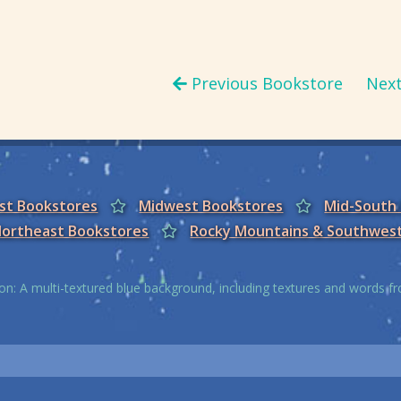
Previous Bookstore
Nex
est Bookstores
Midwest Bookstores
Mid-South
ortheast Bookstores
Rocky Mountains & Southwes
on: A multi-textured blue background, including textures and words 