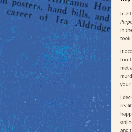
In 20
Purp
in th
took 
It oc
foref
met a
murde
your 
I dec
reali
happe
onlin
and t