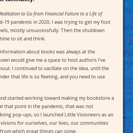
Meditation to Go from Financial Failure to a Life of
id-19 pandemic in 2020, I was trying to get my foot
nels, mostly unsuccessfully. Then the shutdown
ime to sit and think.
 information about books was always at the
 own would give me a space to host authors I’ve
. I continued to vacillate on the idea, until the
er that life is so fleeting, and you need to use
n and started working toward making my bookstore a
 at that point in the pandemic, that was not
oing pop-ups, so I launched Little Visioneers as an
 visions for ourselves, our lives, our communities
s from which great things can come.