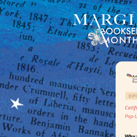
BIP
Calif
Pop-U
Why 