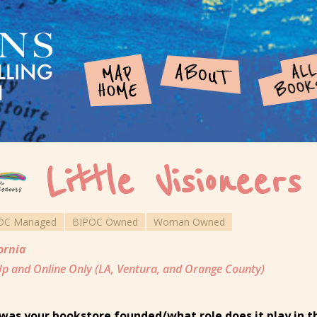
Little Visioneers
OC Managed
BIPOC Owned
Woman Owned
ornia
p and Online Only (LA, Ventura, and Orange County)
was your bookstore founded/what role does it play in 