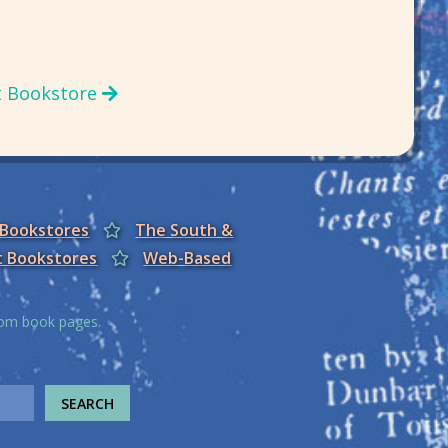
t Bookstore
 Bookstores
The South &
t Bookstores
Web-Based
from book pages.