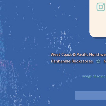
West Coast & Pacific Northw
Panhandle Bookstores
N
Image descripti