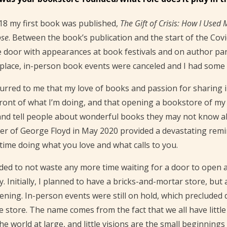
18 my first book was published,
The Gift of Crisis: How I Used 
ose
. Between the book’s publication and the start of the Cov
e door with appearances at book festivals and on author pa
place, in-person book events were canceled and I had some t
curred to me that my love of books and passion for sharing
ront of what I’m doing, and that opening a bookstore of my
nd tell people about wonderful books they may not know about
r of George Floyd in May 2020 provided a devastating remind
time doing what you love and what calls to you.
ided to not waste any more time waiting for a door to ope
ty. Initially, I planned to have a bricks-and-mortar store, but
ning. In-person events were still on hold, which precluded d
e store. The name comes from the fact that we all have little
he world at large, and little visions are the small beginning