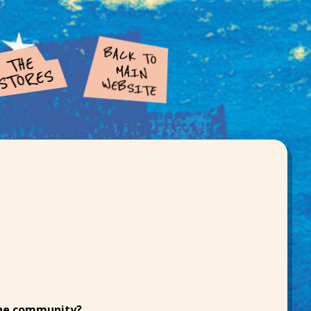
the community?