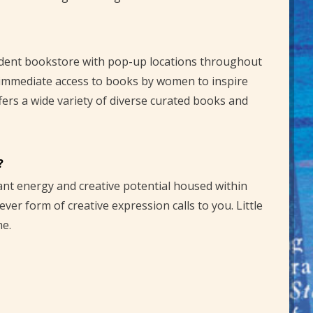
ndent bookstore with pop-up locations throughout
 immediate access to books by women to inspire
ffers a wide variety of diverse curated books and
?
rant energy and creative potential housed within
er form of creative expression calls to you. Little
me.