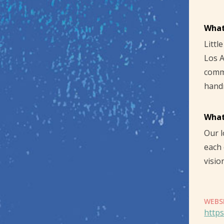
What
Littl
Los A
commu
hand
What
Our l
each 
visio
WEBS
https