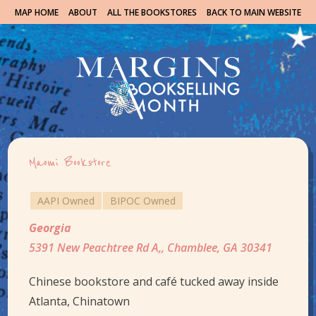
MAP HOME
ABOUT
ALL THE BOOKSTORES
BACK TO MAIN WEBSITE
Maomi Bookstore
AAPI Owned
BIPOC Owned
Georgia
5391 New Peachtree Rd A,, Chamblee, GA 30341
Chinese bookstore and café tucked away inside
Atlanta, Chinatown