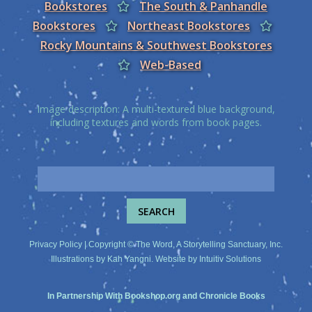
Bookstores
The South & Panhandle
Bookstores
Northeast Bookstores
Rocky Mountains & Southwest Bookstores
Web-Based
Image description: A multi-textured blue background,
including textures and words from book pages.
Privacy Policy
| Copyright © The Word, A Storytelling Sanctuary, Inc.
Illustrations by
Kah Yangni
. Website by
Intuitiv Solutions
In Partnership With
Bookshop.org
and
Chronicle Books