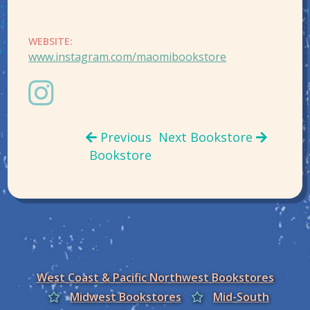
WEBSITE:
www.instagram.com/maomibookstore
Previous
Next Bookstore
Bookstore
West Coast & Pacific Northwest Bookstores
Midwest Bookstores
Mid-South