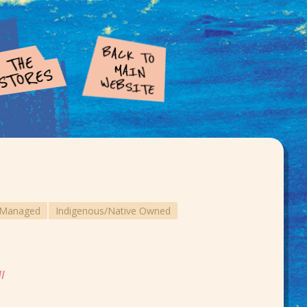
e Managed
Indigenous/Native Owned
HI