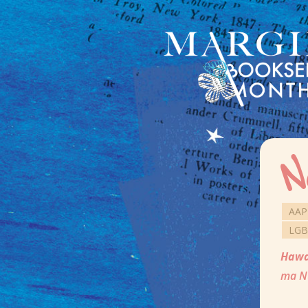
N
AAP
LGB
Hawa
ma Nu