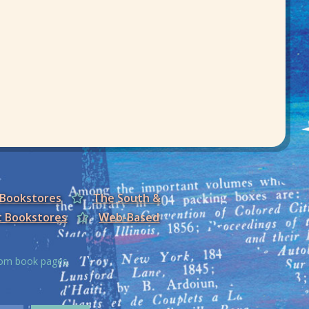
 Bookstores
The South &
t Bookstores
Web-Based
from book pages.