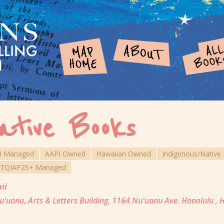
ative Books
I Managed
AAPI Owned
Hawaiian Owned
Indigenous/Nativ
TQIAP2S+ Managed
ii
ʻuanu, Arts & Letters Building, 1164 Nuʻuanu Ave. Honolulu , 