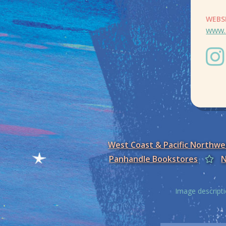
WEBS
www.
West Coast & Pacific Northw
Panhandle Bookstores
N
Image descripti