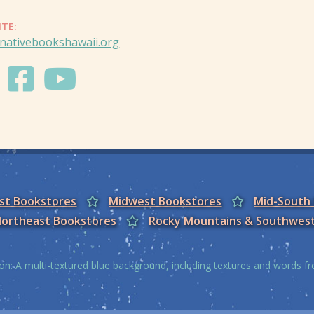
ITE:
nativebookshawaii.org
est Bookstores
Midwest Bookstores
Mid-South
ortheast Bookstores
Rocky Mountains & Southwes
on: A multi-textured blue background, including textures and words 