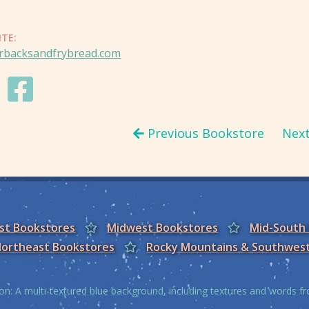
ITE:
rbacksandfrybread.com
Previous Bookstore
Nex
est Bookstores
Midwest Bookstores
Mid-South
ortheast Bookstores
Rocky Mountains & Southwes
on: A multi-textured blue background, including textures and words 