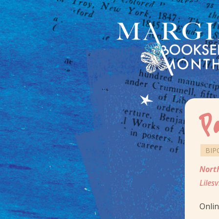
P
BIP
Nort
Lilesv
Onli