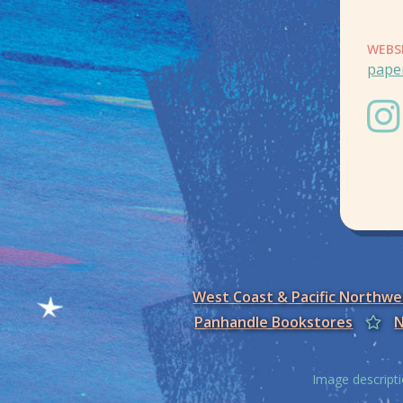
WEBS
pape
West Coast & Pacific Northw
Panhandle Bookstores
N
Image descripti