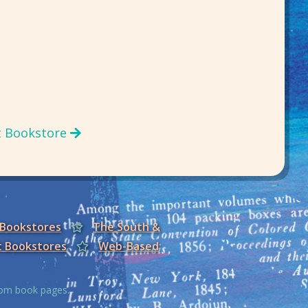
t Bookstore
 Bookstores
The South &
t Bookstores
Web-Based
from book pages.