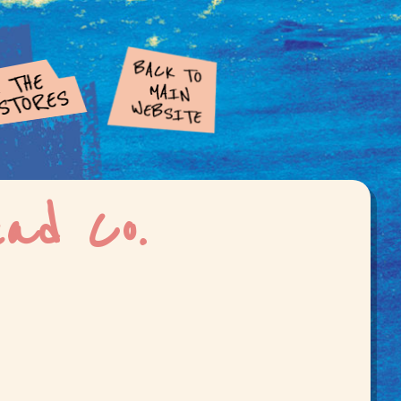
ead Co.