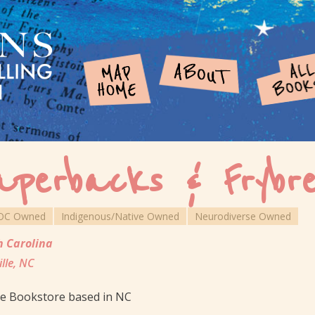
aperbacks & Frybr
OC Owned
Indigenous/Native Owned
Neurodiverse Owned
h Carolina
ille, NC
ne Bookstore based in NC