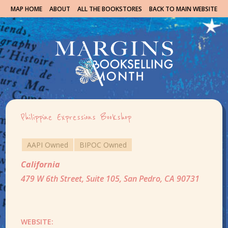
MAP HOME
ABOUT
ALL THE BOOKSTORES
BACK TO MAIN WEBSITE
Philippine Expressions Bookshop
AAPI Owned
BIPOC Owned
California
479 W 6th Street, Suite 105, San Pedro, CA 90731
WEBSITE: