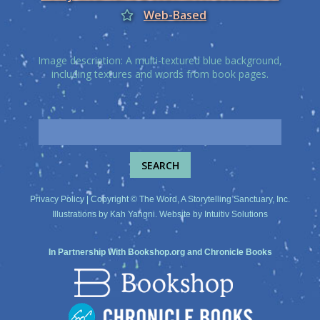
Web-Based
Image description: A multi-textured blue background,
including textures and words from book pages.
Privacy Policy
| Copyright © The Word, A Storytelling Sanctuary, Inc.
Illustrations by
Kah Yangni
. Website by
Intuitiv Solutions
In Partnership With
Bookshop.org
and
Chronicle Books