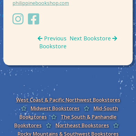
philippinebookshop.com
Previous
Next Bookstore
Bookstore
West Coast & Pacific Northwest Bookstores
Midwest Bookstores
Mid-South
Bookstores
The South & Panhandle
Bookstores
Northeast Bookstores
Rocky Mountains & Southwest Bookstores