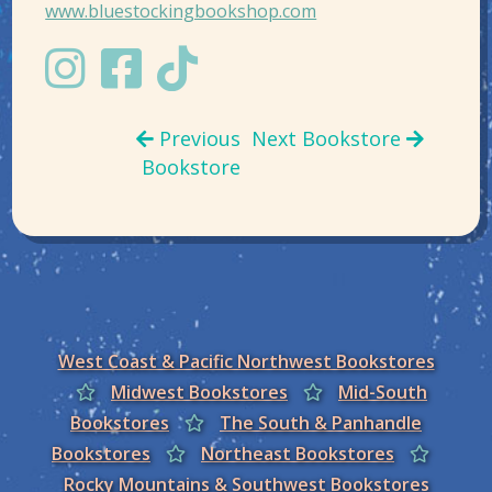
www.bluestockingbookshop.com
Previous
Next Bookstore
Bookstore
West Coast & Pacific Northwest Bookstores
Midwest Bookstores
Mid-South
Bookstores
The South & Panhandle
Bookstores
Northeast Bookstores
Rocky Mountains & Southwest Bookstores