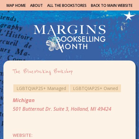
MAP HOME
ABOUT
ALL THE BOOKSTORES
BACK TO MAIN WEBSITE
The Bluestocking Bookshop
LGBTQIAP2S+ Managed
LGBTQIAP2S+ Owned
Michigan
501 Butternut Dr. Suite 3, Holland, MI 49424
WEBSITE: