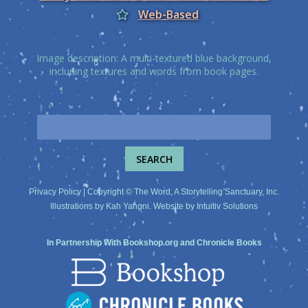
Web-Based
Image description: A multi-textured blue background,
including textures and words from book pages.
Privacy Policy
| Copyright © The Word, A Storytelling Sanctuary, Inc.
Illustrations by
Kah Yangni
. Website by
Intuitiv Solutions
In Partnership With
Bookshop.org
and
Chronicle Books