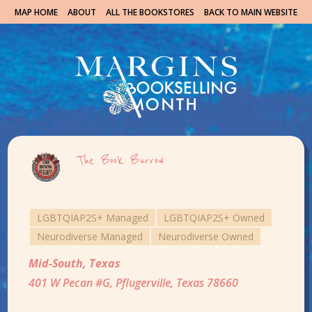
MAP HOME
ABOUT
ALL THE BOOKSTORES
BACK TO MAIN WEBSITE
The Book Burrow
LGBTQIAP2S+ Managed
LGBTQIAP2S+ Owned
Neurodiverse Managed
Neurodiverse Owned
Mid-South
,
Texas
401 W Pecan #G, Pflugerville, Texas 78660