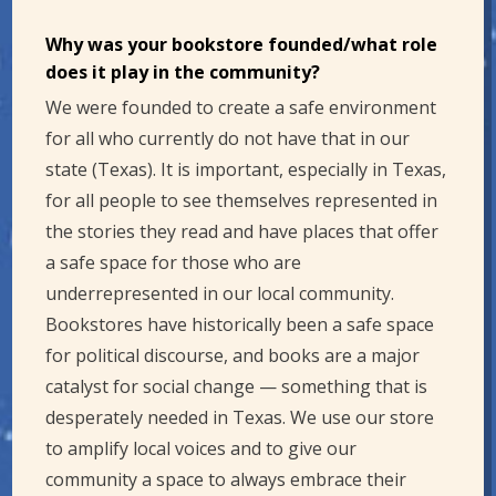
Why was your bookstore founded/what role
does it play in the community?
We were founded to create a safe environment
for all who currently do not have that in our
state (Texas). It is important, especially in Texas,
for all people to see themselves represented in
the stories they read and have places that offer
a safe space for those who are
underrepresented in our local community.
Bookstores have historically been a safe space
for political discourse, and books are a major
catalyst for social change — something that is
desperately needed in Texas. We use our store
to amplify local voices and to give our
community a space to always embrace their