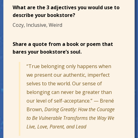
What are the 3 adjectives you would use to
describe your bookstore?
Cozy, Inclusive, Weird
Share a quote from a book or poem that
bares your bookstore’s soul.
“True belonging only happens when
we present our authentic, imperfect
selves to the world. Our sense of
belonging can never be greater than
our level of self-acceptance.” — Brené
Brown,
Daring Greatly: How the Courage
to Be Vulnerable Transforms the Way We
Live, Love, Parent, and Lead