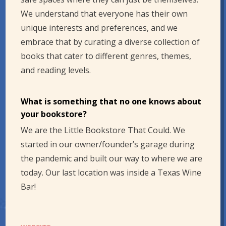
We understand that everyone has their own
unique interests and preferences, and we
embrace that by curating a diverse collection of
books that cater to different genres, themes,
and reading levels.
What is something that no one knows about
your bookstore?
We are the Little Bookstore That Could. We
started in our owner/founder’s garage during
the pandemic and built our way to where we are
today. Our last location was inside a Texas Wine
Bar!