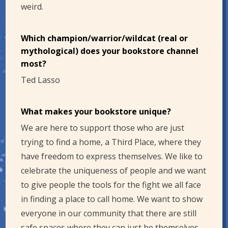
weird.
Which champion/warrior/wildcat (real or
mythological) does your bookstore channel
most?
Ted Lasso
What makes your bookstore unique?
We are here to support those who are just
trying to find a home, a Third Place, where they
have freedom to express themselves. We like to
celebrate the uniqueness of people and we want
to give people the tools for the fight we all face
in finding a place to call home. We want to show
everyone in our community that there are still
safe spaces where they can just be themselves.