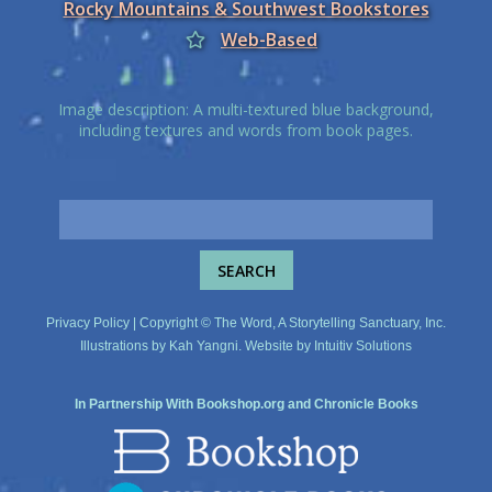
Rocky Mountains & Southwest Bookstores
Web-Based
Image description: A multi-textured blue background,
including textures and words from book pages.
Privacy Policy
| Copyright © The Word, A Storytelling Sanctuary, Inc.
Illustrations by
Kah Yangni
. Website by
Intuitiv Solutions
In Partnership With
Bookshop.org
and
Chronicle Books