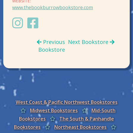
WEBSITE:
www.thebookburrowbookstore.com
Previous
Next Bookstore
Bookstore
West Coast & Pacific Northwest Bookstores
Midwest Bookstores
Mid-South
Bookstores
The South & Panhandle
Bookstores
Northeast Bookstores