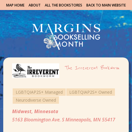
MAP HOME
ABOUT
ALL THE BOOKSTORES
BACK TO MAIN WEBSITE
The Irreverent Bookworm
LGBTQIAP2S+ Managed
LGBTQIAP2S+ Owned
Neurodiverse Owned
Midwest
,
Minnesota
5163 Bloomington Ave. S Minneapolis, MN 55417