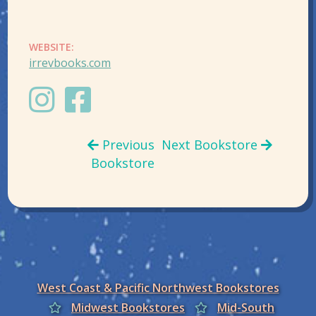
WEBSITE:
irrevbooks.com
Previous
Next Bookstore
Bookstore
West Coast & Pacific Northwest Bookstores
Midwest Bookstores
Mid-South