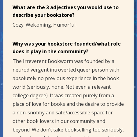
What are the 3 adjectives you would use to
describe your bookstore?
Cozy. Welcoming. Humorful.
Why was your bookstore founded/what role
does it play in the community?
The Irreverent Bookworm was founded by a
neurodivergent introverted queer person with
absolutely no previous experience in the book
world (seriously, none. Not even a relevant
college degree). It was created purely from a
place of love for books and the desire to provide
a non-snobby and safe/accessible space for
other book lovers in our community and
beyond! We don’t take bookselling too seriously,