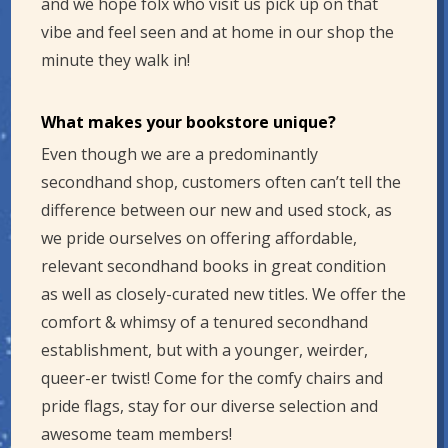
and we hope folx who visit us pick up on that
vibe and feel seen and at home in our shop the
minute they walk in!
What makes your bookstore unique?
Even though we are a predominantly
secondhand shop, customers often can’t tell the
difference between our new and used stock, as
we pride ourselves on offering affordable,
relevant secondhand books in great condition
as well as closely-curated new titles. We offer the
comfort & whimsy of a tenured secondhand
establishment, but with a younger, weirder,
queer-er twist! Come for the comfy chairs and
pride flags, stay for our diverse selection and
awesome team members!