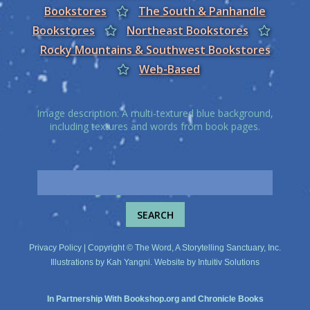
Bookstores
The South & Panhandle
Bookstores
Northeast Bookstores
Rocky Mountains & Southwest Bookstores
Web-Based
Image description: A multi-textured blue background,
including textures and words from book pages.
Privacy Policy
| Copyright © The Word, A Storytelling Sanctuary, Inc.
Illustrations by
Kah Yangni
. Website by
Intuitiv Solutions
In Partnership With
Bookshop.org
and
Chronicle Books