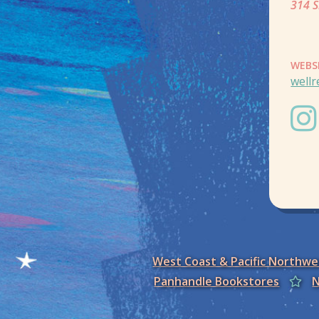
314 S
WEBS
well
West Coast & Pacific Northw
Panhandle Bookstores
N