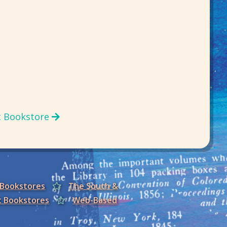
t Bookstore
 Bookstores
The South &
t Bookstores
Web-Based