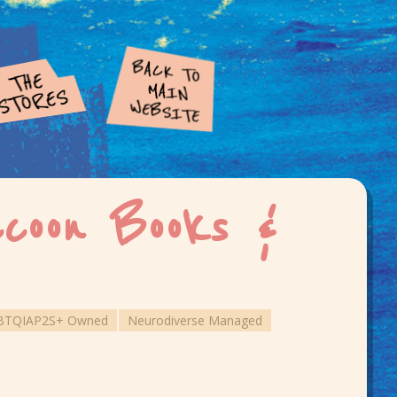
coon Books &
BTQIAP2S+ Owned
Neurodiverse Managed