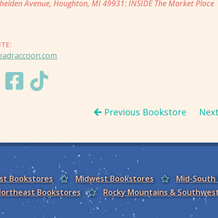
helden Avenue, Houghton, MI 49931: INSIDE The Market Place
ITE:
readraccoon.com
Previous Bookstore
Nex
est Bookstores
Midwest Bookstores
Mid-South
ortheast Bookstores
Rocky Mountains & Southwes