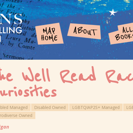
he Well Read Rac
uriosities
abled Managed
Disabled Owned
LGBTQIAP2S+ Managed
LG
rodiverse Owned
igan