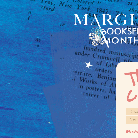
T
C
Dis
Neu
Mich