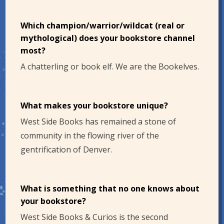
Which champion/warrior/wildcat (real or
mythological) does your bookstore channel
most?
A chatterling or book elf. We are the Bookelves.
What makes your bookstore unique?
West Side Books has remained a stone of
community in the flowing river of the
gentrification of Denver.
What is something that no one knows about
your bookstore?
West Side Books & Curios is the second