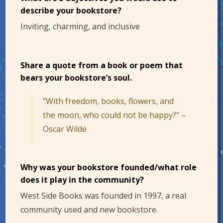
describe your bookstore?
Inviting, charming, and inclusive
Share a quote from a book or poem that
bears your bookstore’s soul.
“With freedom, books, flowers, and
the moon, who could not be happy?” –
Oscar Wilde
Why was your bookstore founded/what role
does it play in the community?
West Side Books was founded in 1997, a real
community used and new bookstore.