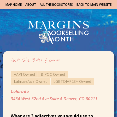
MAP HOME
ABOUT
ALL THE BOOKSTORES
BACK TO MAIN WEBSITE
West Side Books & Curios
AAPI Owned
BIPOC Owned
Latinx/e/o/a Owned
LGBTQIAP2S+ Owned
Colorado
3434 West 32nd Ave Suite A Denver, CO 80211
What are 3 adjectives you would use to