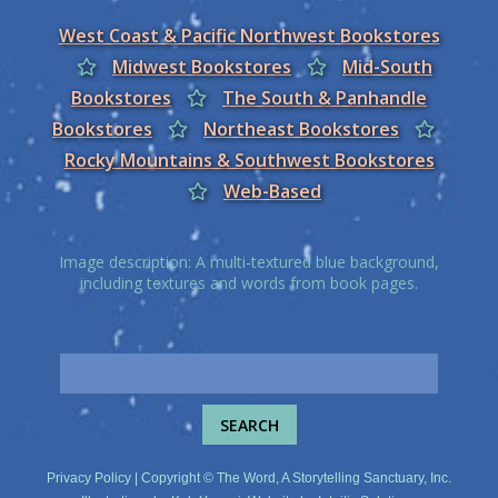
West Coast & Pacific Northwest Bookstores
Midwest Bookstores
Mid-South
Bookstores
The South & Panhandle
Bookstores
Northeast Bookstores
Rocky Mountains & Southwest Bookstores
Web-Based
Image description: A multi-textured blue background,
including textures and words from book pages.
Privacy Policy
| Copyright © The Word, A Storytelling Sanctuary, Inc.