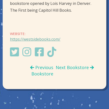
bookstore opened by Lois Harvey in Denver.
The First being Capitol Hill Books.
WEBSITE:
https://westsidebooks.com/
Previous
Next Bookstore
Bookstore