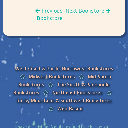
Previous
Next Bookstore
Bookstore
West Coast & Pacific Northwest Bookstores
Midwest Bookstores
Mid-South
Bookstores
The South & Panhandle
Bookstores
Northeast Bookstores
Rocky Mountains & Southwest Bookstores
Web-Based
Image description: A multi-textured blue background,