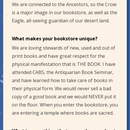
We are connected to the Ancestors, so the Crow
is a major image in our bookstore, as well as the
Eagle, all-seeing guardian of our desert land.
What makes your bookstore unique?
We are loving stewards of new, used and out of
print books and have great respect for the
physical manifestation that is THE BOOK. I have
attended CABS, the Antiquarian Book Seminar,
and have learned how to take care of books in
their physical form. We would never sell a bad
copy of a good book and we would NEVER put it
on the floor. When you enter the bookstore, you
are entering a temple where books are sacred.