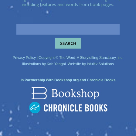
including textures and words from book pages.
Privacy Policy
| Copyright © The Word, A Storytelling Sanctuary, Inc.
Illustrations by
Kah Yangni
. Website by
Intuitiv Solutions
In Partnership With
Bookshop.org
and
Chronicle Books