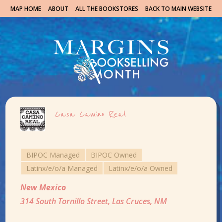
MAP HOME
ABOUT
ALL THE BOOKSTORES
BACK TO MAIN WEBSITE
Casa Camino Real
BIPOC Managed
BIPOC Owned
Latinx/e/o/a Managed
Latinx/e/o/a Owned
New Mexico
314 South Tornillo Street, Las Cruces, NM