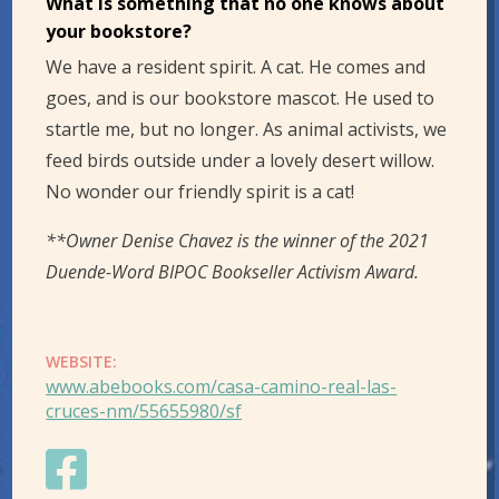
What is something that no one knows about
your bookstore?
We have a resident spirit. A cat. He comes and
goes, and is our bookstore mascot. He used to
startle me, but no longer. As animal activists, we
feed birds outside under a lovely desert willow.
No wonder our friendly spirit is a cat!
**Owner Denise Chavez is the winner of the 2021
Duende-Word BIPOC Bookseller Activism Award.
WEBSITE:
www.abebooks.com/casa-camino-real-las-
cruces-nm/55655980/sf