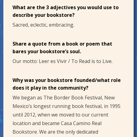
What are the 3 adjectives you would use to
describe your bookstore?
Sacred, eclectic, embracing.
Share a quote from a book or poem that
bares your bookstore’s soul.
Our motto: Leer es Vivir / To Read is to Live.
Why was your bookstore founded/what role
does it play in the community?
We began as The Border Book Festival, New
Mexico’s longest running book festival, in 1995
until 2012, when we moved to our current
location and became Casa Camino Real
Bookstore. We are the only dedicated