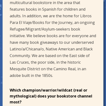
multicultural bookstore in the area that
features books in Spanish for children and
adults. In addition, we are the home for Libros
Para El Viaje/Books for the Journey, an ongoing
Refugee/Migrant/Asylum-seekers book
initiative. We believe books are for everyone and
have many book giveaways to our underserved
Latino/a/Chicana/o, Native American and Black
Community. We are based on the East side of
Las Cruces, the poor side, in the historic
Mesquite District on the Camino Real, in an
adobe built in the 1850s.
Which champion/warrior/wildcat (real or
mythological) does your bookstore channel
most?