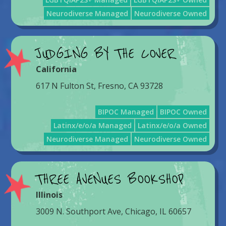
Neurodiverse Managed
Neurodiverse Owned
JUDGING BY THE COVER
California
617 N Fulton St, Fresno, CA 93728
BIPOC Managed
BIPOC Owned
Latinx/e/o/a Managed
Latinx/e/o/a Owned
Neurodiverse Managed
Neurodiverse Owned
THREE AVENUES BOOKSHOP
Illinois
3009 N. Southport Ave, Chicago, IL 60657