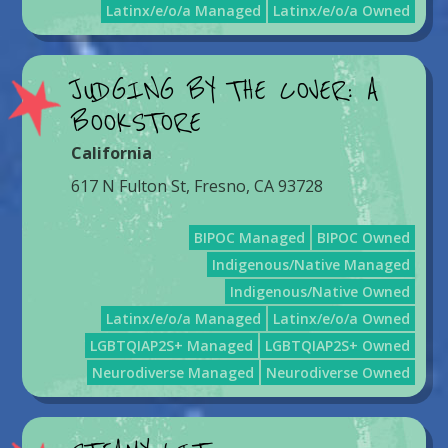
Latinx/e/o/a Managed
Latinx/e/o/a Owned
JUDGING BY THE COVER: A
BOOKSTORE
California
617 N Fulton St, Fresno, CA 93728
BIPOC Managed
BIPOC Owned
Indigenous/Native Managed
Indigenous/Native Owned
Latinx/e/o/a Managed
Latinx/e/o/a Owned
LGBTQIAP2S+ Managed
LGBTQIAP2S+ Owned
Neurodiverse Managed
Neurodiverse Owned