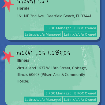
STEAMY LIT
Florida
161 NE 2nd Ave., Deerfield Beach, FL 33441
BIPOC Managed
BIPOC Owned
Latinx/e/o/a Managed
Latinx/e/o/a Owned
¡VIVA! LOS LIBROS
Illinois
Virtual and 1637 W 18th Street, Chicago,
Illinois 60608 (Pilsen Arts & Community
House)
BIPOC Managed
BIPOC Owned
Latinx/e/o/a Managed
Latinx/e/o/a Owned