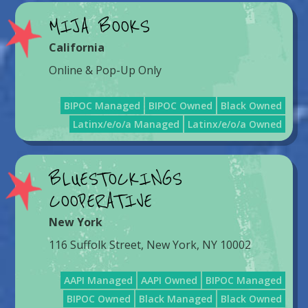
MIJA BOOKS
California
Online & Pop-Up Only
BIPOC Managed
BIPOC Owned
Black Owned
Latinx/e/o/a Managed
Latinx/e/o/a Owned
BLUESTOCKINGS
COOPERATIVE
New York
116 Suffolk Street, New York, NY 10002
AAPI Managed
AAPI Owned
BIPOC Managed
BIPOC Owned
Black Managed
Black Owned