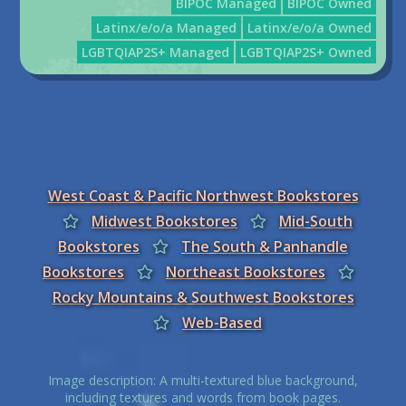
BIPOC Managed
BIPOC Owned
Latinx/e/o/a Managed
Latinx/e/o/a Owned
LGBTQIAP2S+ Managed
LGBTQIAP2S+ Owned
West Coast & Pacific Northwest Bookstores
Midwest Bookstores
Mid-South
Bookstores
The South & Panhandle
Bookstores
Northeast Bookstores
Rocky Mountains & Southwest Bookstores
Web-Based
Image description: A multi-textured blue background,
including textures and words from book pages.