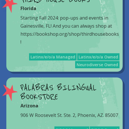
Florida
Starting Fall 2024: pop-ups and events in
Gainesville, FL! And you can always shop at
https://bookshop.org/shop/thirdhousebooks
!
Latinx/e/o/a Managed
Latinx/e/o/a Owned
Neurodiverse Owned
PALABRAS BILINGUAL
BOOKSTORE
Arizona
906 W Roosevelt St. Ste. 2, Phoenix, AZ. 85007