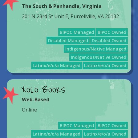
The South & Panhandle
,
Virginia
201 N 23rd St Unit E, Purcellville, VA 20132
BIPOC Managed
BIPOC Owned
Disabled Managed
Disabled Owned
Indigenous/Native Managed
Indigenous/Native Owned
Latinx/e/o/a Managed
Latinx/e/o/a Owned
XOLO BOOKS
Web-Based
Online
BIPOC Managed
BIPOC Owned
Latinx/e/o/a Managed
Latinx/e/o/a Owned