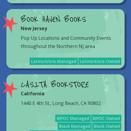
BOOK HAVEN BOOKS
New Jersey
Pop Up Locations and Community Events
throughout the Northern NJ area
Latinx/e/o/a Managed
Latinx/e/o/a Owned
CASITA BOOKSTORE
California
1440 E 4th St., Long Beach, CA 90802
BIPOC Managed
BIPOC Owned
Black Managed
Black Owned