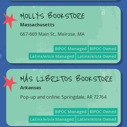
MOLLY’S BOOKSTORE
Massachusetts
667-669 Main St., Melrose, MA
BIPOC Managed
BIPOC Owned
Latinx/e/o/a Managed
Latinx/e/o/a Owned
MÁS LIBRITOS BOOKSTORE
Arkansas
Pop-up and online: Springdale, AR 72764
BIPOC Managed
BIPOC Owned
Latinx/e/o/a Managed
Latinx/e/o/a Owned