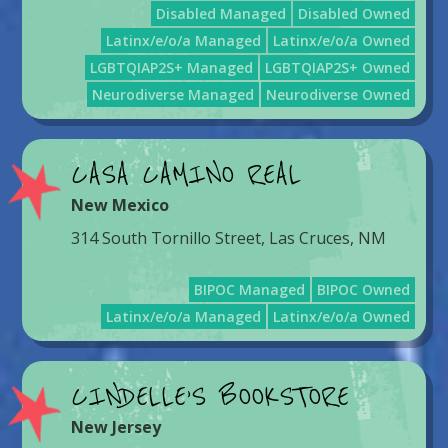
Disabled Managed
Disabled Owned
Latinx/e/o/a Managed
Latinx/e/o/a Owned
LGBTQIAP2S+ Managed
LGBTQIAP2S+ Owned
Neurodiverse Managed
Neurodiverse Owned
CASA CAMINO REAL
New Mexico
314 South Tornillo Street, Las Cruces, NM
BIPOC Managed
BIPOC Owned
Latinx/e/o/a Managed
Latinx/e/o/a Owned
CINDELLE’S BOOKSTORE
New Jersey