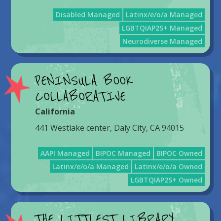
Disabled Managed
Latinx/e/o/a Managed
LGBTQIAP2S+ Managed
Neurodiverse Managed
PENINSULA BOOK
COLLABORATIVE
California
441 Westlake center, Daly City, CA 94015
AAPI Managed
BIPOC Managed
BIPOC Owned
Latinx/e/o/a Managed
Latinx/e/o/a Owned
LGBTQIAP2S+ Owned
THE LITTLEST LIBRARY