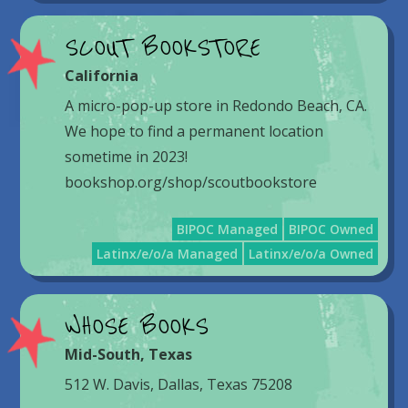
SCOUT BOOKSTORE
California
A micro-pop-up store in Redondo Beach, CA.
We hope to find a permanent location
sometime in 2023!
bookshop.org/shop/scoutbookstore
BIPOC Managed
BIPOC Owned
Latinx/e/o/a Managed
Latinx/e/o/a Owned
WHOSE BOOKS
Mid-South
,
Texas
512 W. Davis, Dallas, Texas 75208