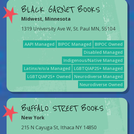
BLACK GARNET BOOKS
Midwest
,
Minnesota
1319 University Ave W, St. Paul MN, 55104
AAPI Managed
BIPOC Managed
BIPOC Owned
Disabled Managed
Indigenous/Native Managed
Latinx/e/o/a Managed
LGBTQIAP2S+ Managed
LGBTQIAP2S+ Owned
Neurodiverse Managed
Neurodiverse Owned
BUFFALO STREET BOOKS
New York
215 N Cayuga St, Ithaca NY 14850