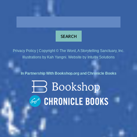
Privacy Policy
| Copyright © The Word, A Storytelling Sanctuary, Inc.
Illustrations by
Kah Yangni
. Website by
Intuitiv Solutions
In Partnership With
Bookshop.org
and
Chronicle Books