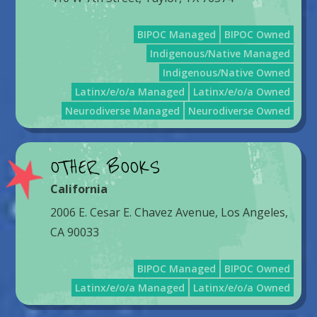
BIPOC Managed
BIPOC Owned
Indigenous/Native Managed
Indigenous/Native Owned
Latinx/e/o/a Managed
Latinx/e/o/a Owned
Neurodiverse Managed
Neurodiverse Owned
OTHER BOOKS
California
2006 E. Cesar E. Chavez Avenue, Los Angeles,
CA 90033
BIPOC Managed
BIPOC Owned
Latinx/e/o/a Managed
Latinx/e/o/a Owned