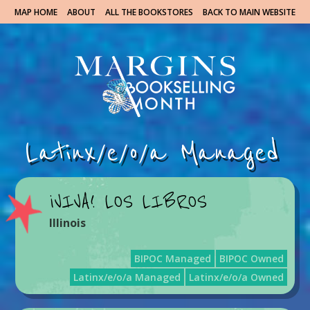
MAP HOME
ABOUT
ALL THE BOOKSTORES
BACK TO MAIN WEBSITE
Latinx/e/o/a Managed
¡VIVA! LOS LIBROS
Illinois
BIPOC Managed
BIPOC Owned
Latinx/e/o/a Managed
Latinx/e/o/a Owned