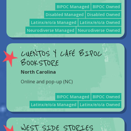
BIPOC Managed
BIPOC Owned
Disabled Managed
Disabled Owned
Latinx/e/o/a Managed
Latinx/e/o/a Owned
Neurodiverse Managed
Neurodiverse Owned
CUENTOS Y CAFÉ BIPOC
BOOKSTORE
North Carolina
Online and pop-up (NC)
BIPOC Managed
BIPOC Owned
Latinx/e/o/a Managed
Latinx/e/o/a Owned
WEST SIDE STORIES