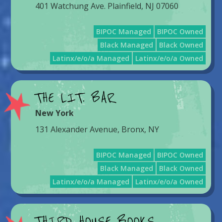
401 Watchung Ave. Plainfield, NJ 07060
BIPOC Managed
BIPOC Owned
Black Managed
Black Owned
Latinx/e/o/a Managed
Latinx/e/o/a Owned
THE LIT. BAR
New York
131 Alexander Avenue, Bronx, NY
BIPOC Managed
BIPOC Owned
Black Managed
Black Owned
Latinx/e/o/a Managed
Latinx/e/o/a Owned
THIRD HOUSE BOOKS