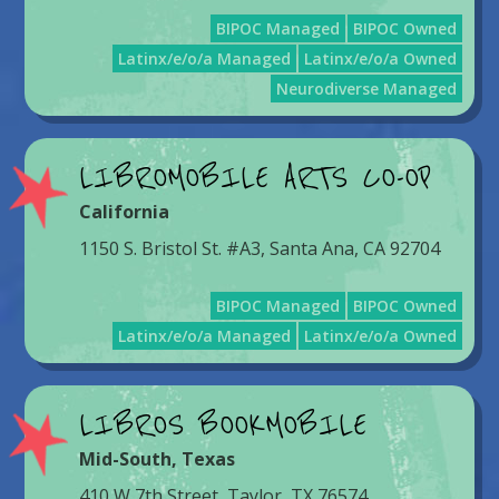
BIPOC Managed
BIPOC Owned
Latinx/e/o/a Managed
Latinx/e/o/a Owned
Neurodiverse Managed
LIBROMOBILE ARTS CO-OP
California
1150 S. Bristol St. #A3, Santa Ana, CA 92704
BIPOC Managed
BIPOC Owned
Latinx/e/o/a Managed
Latinx/e/o/a Owned
LIBROS BOOKMOBILE
Mid-South
,
Texas
410 W 7th Street, Taylor, TX 76574