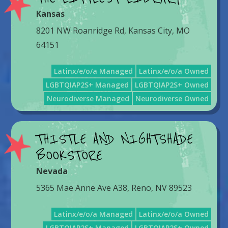
Kansas
8201 NW Roanridge Rd, Kansas City, MO
64151
Latinx/e/o/a Managed
Latinx/e/o/a Owned
LGBTQIAP2S+ Managed
LGBTQIAP2S+ Owned
Neurodiverse Managed
Neurodiverse Owned
THISTLE AND NIGHTSHADE
BOOKSTORE
Nevada
5365 Mae Anne Ave A38, Reno, NV 89523
Latinx/e/o/a Managed
Latinx/e/o/a Owned
LGBTQIAP2S+ Managed
LGBTQIAP2S+ Owned