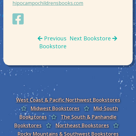
hipocampochildrensbooks.com
Previous
Next Bookstore
Bookstore
West Coast & Pacific Northwest Bookstores
Midwest Bookstores
Mid-South
Bookstores
The South & Panhandle
Bookstores
Northeast Bookstores
Rocky Mountains & Southwest Bookstores