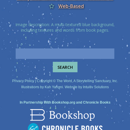
Web-Based
Image description: A multi-textured blue background,
including textures and words from book pages.
Privacy Policy
| Copyright © The Word, A Storytelling Sanctuary, Inc.
Illustrations by
Kah Yangni
. Website by
Intuitiv Solutions
In Partnership With
Bookshop.org
and
Chronicle Books