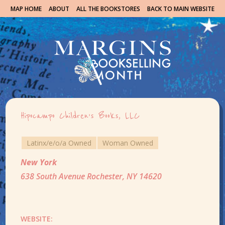
MAP HOME
ABOUT
ALL THE BOOKSTORES
BACK TO MAIN WEBSITE
Hipocampo Children’s Books, LLC
Latinx/e/o/a Owned
Woman Owned
New York
638 South Avenue Rochester, NY 14620
WEBSITE: