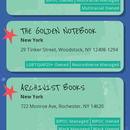
BIPOC Owned
Multiracial Managed
Multiracial Owned
THE GOLDEN NOTEBOOK
New York
29 Tinker Street, Woodstock, NY 12498-1294
LGBTQIAP2S+ Owned
Neurodiverse Managed
ARCHIVIST BOOKS
New York
722 Monroe Ave, Rochester, NY 14620
BIPOC Managed
BIPOC Owned
Black Managed
Black Owned