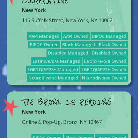
COOPERATIVE
New York
116 Suffolk Street, New York, NY 10002
AAPI Managed
AAPI Owned
BIPOC Managed
BIPOC Owned
Black Managed
Black Owned
Disabled Managed
Disabled Owned
Latinx/e/o/a Managed
Latinx/e/o/a Owned
LGBTQIAP2S+ Managed
LGBTQIAP2S+ Owned
Neurodiverse Managed
Neurodiverse Owned
THE BRONX IS READING
New York
Online & Pop-Up, Bronx, NY 10467
BIPOC Owned
Black Owned
Latina Owned