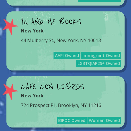
YU AND ME BOOKS
New York
44 Mulberry St., New York, NY 10013
AAPI Owned
Immigrant Owned
LGBTQIAP2S+ Owned
CAFE CON LIBROS
New York
724 Prospect Pl., Brooklyn, NY 11216
BIPOC Owned
Woman Owned