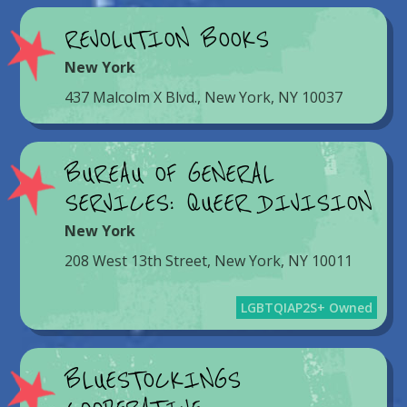
REVOLUTION BOOKS
New York
437 Malcolm X Blvd., New York, NY 10037
BUREAU OF GENERAL
SERVICES: QUEER DIVISION
New York
208 West 13th Street, New York, NY 10011
LGBTQIAP2S+ Owned
BLUESTOCKINGS