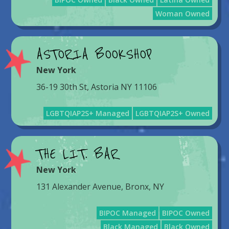
Woman Owned
ASTORIA BOOKSHOP
New York
36-19 30th St, Astoria NY 11106
LGBTQIAP2S+ Managed
LGBTQIAP2S+ Owned
THE LIT. BAR
New York
131 Alexander Avenue, Bronx, NY
BIPOC Managed
BIPOC Owned
Black Managed
Black Owned