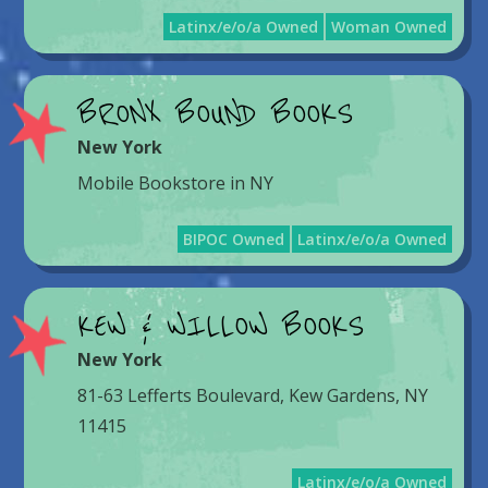
Latinx/e/o/a Owned
Woman Owned
BRONX BOUND BOOKS
New York
Mobile Bookstore in NY
BIPOC Owned
Latinx/e/o/a Owned
KEW & WILLOW BOOKS
New York
81-63 Lefferts Boulevard, Kew Gardens, NY
11415
Latinx/e/o/a Owned