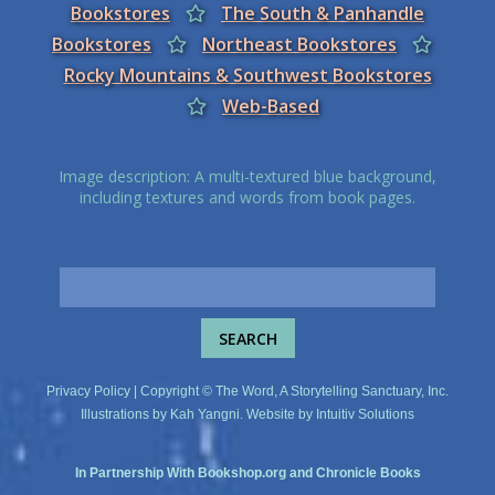
Bookstores
The South & Panhandle
Bookstores
Northeast Bookstores
Rocky Mountains & Southwest Bookstores
Web-Based
Image description: A multi-textured blue background,
including textures and words from book pages.
Privacy Policy
| Copyright © The Word, A Storytelling Sanctuary, Inc.
Illustrations by
Kah Yangni
. Website by
Intuitiv Solutions
In Partnership With
Bookshop.org
and
Chronicle Books