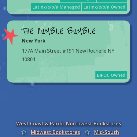
Latinx/e/o/a Managed
Latinx/e/o/a Owned
THE HUMBLE BUMBLE
New York
177A Main Street #191 New Rochelle NY
10801
BIPOC Owned
West Coast & Pacific Northwest Bookstores
Midwest Bookstores
Mid-South