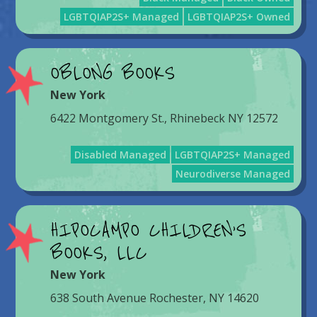
LGBTQIAP2S+ Managed
LGBTQIAP2S+ Owned
OBLONG BOOKS
New York
6422 Montgomery St., Rhinebeck NY 12572
Disabled Managed
LGBTQIAP2S+ Managed
Neurodiverse Managed
HIPOCAMPO CHILDREN’S
BOOKS, LLC
New York
638 South Avenue Rochester, NY 14620