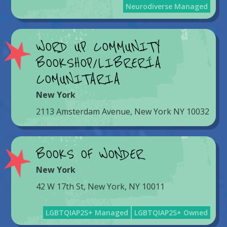
Neurodiverse Managed
WORD UP COMMUNITY
BOOKSHOP/LIBRERÍA
COMUNITARIA
New York
2113 Amsterdam Avenue, New York NY 10032
BOOKS OF WONDER
New York
42 W 17th St, New York, NY 10011
LGBTQIAP2S+ Managed
LGBTQIAP2S+ Owned