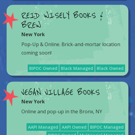
REID WISELY BOOKS &
BREW
New York
Pop-Up & Online. Brick-and-mortar location
coming soon!
BIPOC Owned
Black Managed
Black Owned
VEGAN VILLAGE BOOKS
New York
Online and pop-up in the Bronx, NY
AAPI Managed
AAPI Owned
BIPOC Managed