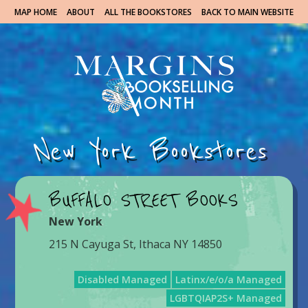
MAP HOME
ABOUT
ALL THE BOOKSTORES
BACK TO MAIN WEBSITE
New York Bookstores
BUFFALO STREET BOOKS
New York
215 N Cayuga St, Ithaca NY 14850
Disabled Managed
Latinx/e/o/a Managed
LGBTQIAP2S+ Managed