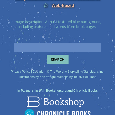
Web-Based
Image description: A multi-textured blue background,
including textures and words from book pages.
Privacy Policy
| Copyright © The Word, A Storytelling Sanctuary, Inc.
Illustrations by
Kah Yangni
. Website by
Intuitiv Solutions
In Partnership With
Bookshop.org
and
Chronicle Books