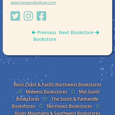
www.kewandwillow.com
Previous
Next Bookstore
Bookstore
West Coast & Pacific Northwest Bookstores
Midwest Bookstores
Mid-South
Bookstores
The South & Panhandle
Bookstores
Northeast Bookstores
Rocky Mountains & Southwest Bookstores