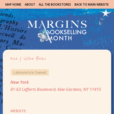
MAP HOME
ABOUT
ALL THE BOOKSTORES
BACK TO MAIN WEBSITE
Kew & Willow Books
Latinx/e/o/a Owned
New York
81-63 Lefferts Boulevard, Kew Gardens, NY 11415
WEBSITE: