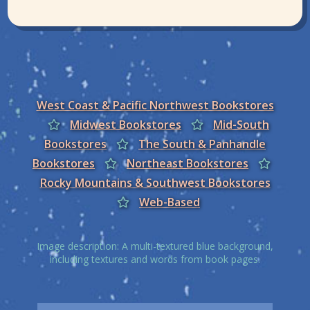
West Coast & Pacific Northwest Bookstores
Midwest Bookstores
Mid-South
Bookstores
The South & Panhandle
Bookstores
Northeast Bookstores
Rocky Mountains & Southwest Bookstores
Web-Based
Image description: A multi-textured blue background,
including textures and words from book pages.