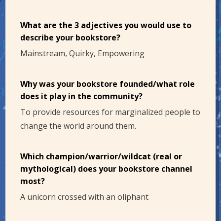
What are the 3 adjectives you would use to
describe your bookstore?
Mainstream, Quirky, Empowering
Why was your bookstore founded/what role
does it play in the community?
To provide resources for marginalized people to
change the world around them.
Which champion/warrior/wildcat (real or
mythological) does your bookstore channel
most?
A unicorn crossed with an oliphant