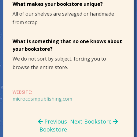
What makes your bookstore unique?
All of our shelves are salvaged or handmade
from scrap.
What is something that no one knows about
your bookstore?
We do not sort by subject, forcing you to
browse the entire store.
WEBSITE:
microcosmpublishing.com
Previous
Next Bookstore
Bookstore