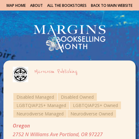
MAP HOME
ABOUT
ALL THE BOOKSTORES
BACK TO MAIN WEBSITE
Microcosm Publishing
Disabled Managed
Disabled Owned
LGBTQIAP2S+ Managed
LGBTQIAP2S+ Owned
Neurodiverse Managed
Neurodiverse Owned
Oregon
2752 N Williams Ave Portland, OR 97227