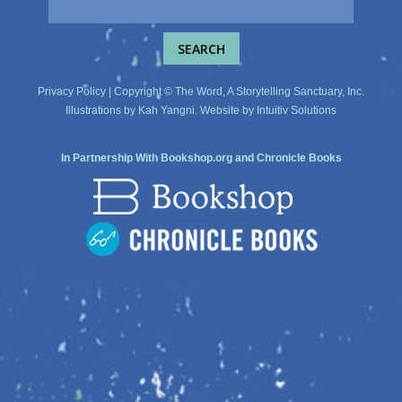
Privacy Policy
| Copyright © The Word, A Storytelling Sanctuary, Inc.
Illustrations by
Kah Yangni
. Website by
Intuitiv Solutions
In Partnership With
Bookshop.org
and
Chronicle Books