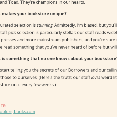
and Toad. They’re champions in our hearts.
 makes your bookstore unique?
urated selection is
stunning
. Admittedly, I’m biased, but you’
taff pick selection is particularly stellar: our staff reads wi
 presses and more mainstream publishers, and you’re sure t
 read something that you’ve never heard of before but will a
 is something that no one knows about your bookstore
 start telling you the secrets of our Borrowers and our ceili
those to ourselves. (Here’s the truth: our staff
loves
weird li
store once every few weeks.)
ITE:
oblongbooks.com