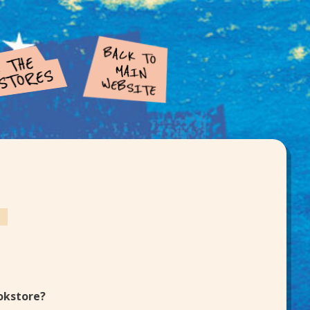
d
ookstore?