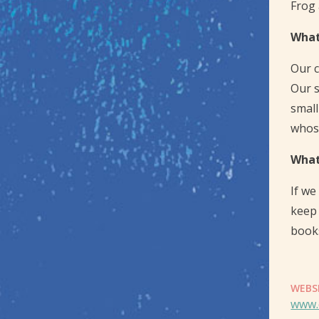
Frog 
What
Our c
Our s
small
whose
What
If we
keep 
book
WEBS
www.