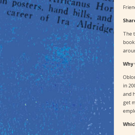
Frien
Shar
The t
book 
arou
Why 
Oblon
in 20
and h
get m
emplo
Whic