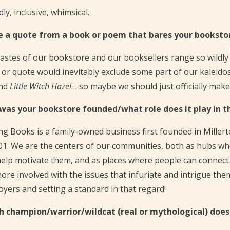
dly, inclusive, whimsical.
e a quote from a book or poem that bares your bookstor
astes of our bookstore and our booksellers range so wildly 
or quote would inevitably exclude some part of our kaleidosco
nd
Little Witch Hazel
… so maybe we should just officially mak
was your bookstore founded/what role does it play in 
g Books is a family-owned business first founded in Miller
01. We are the centers of our communities, both as hubs wh
elp motivate them, and as places where people can connect 
ore involved with the issues that infuriate and intrigue th
yers and setting a standard in that regard!
h champion/warrior/wildcat (real or mythological) doe