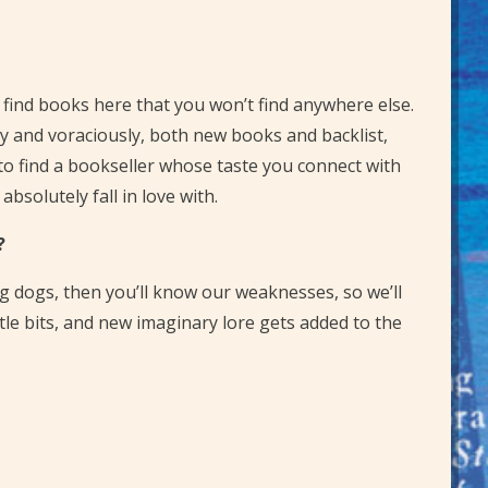
ll find books here that you won’t find anywhere else.
dely and voraciously, both new books and backlist,
o find a bookseller whose taste you connect with
bsolutely fall in love with.
?
ng dogs, then you’ll know our weaknesses, so we’ll
ttle bits, and new imaginary lore gets added to the