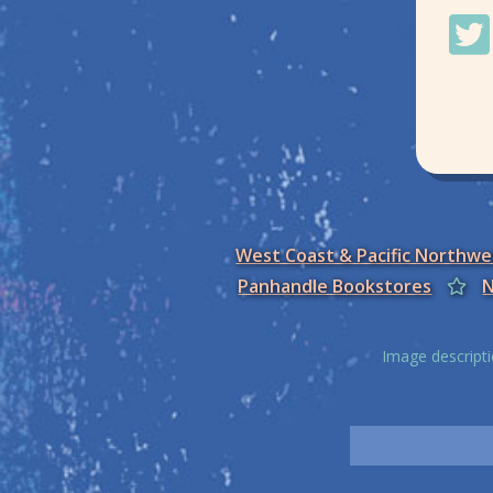
West Coast & Pacific Northw
Panhandle Bookstores
N
Image descripti