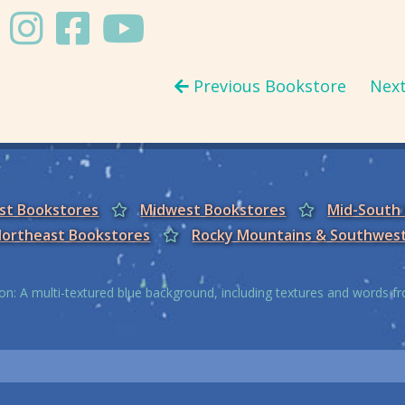
Previous Bookstore
Nex
est Bookstores
Midwest Bookstores
Mid-South
ortheast Bookstores
Rocky Mountains & Southwes
on: A multi-textured blue background, including textures and words 