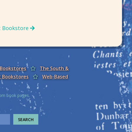
t Bookstore
 Bookstores
The South &
t Bookstores
Web-Based
from book pages.