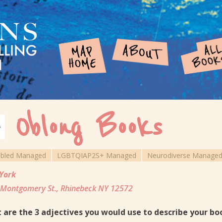
Oblong Books
abled Managed
LGBTQIAP2S+ Managed
Neurodiverse Manage
York
Montgomery St., Rhinebeck NY 12572
 are the 3 adjectives you would use to describe your b