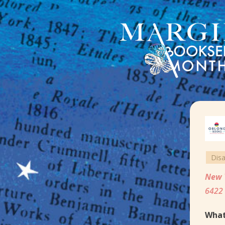
Dis
New 
6422 
What