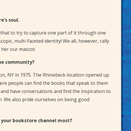
e’s soul.
that to try to capture one part of it through one
pic, multi-faceted identity! We all, however, rally
e her our mascot.
the community?
ton, NY in 1975. The Rhinebeck location opened up
ere people can find the books that speak to them
and have conversations and find the inspiration to
em. We also pride ourselves on being good
s your bookstore channel most?