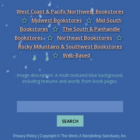
West Coast & Pacific Northwest Bookstores
Midwest Bookstores
Mid-South
Bookstores
The South & Panhandle
Bookstores
Northeast Bookstores
Rocky Mountains & Southwest Bookstores
Web-Based
Image description: A multi-textured blue background,
including textures and words from book pages.
Privacy Policy
| Copyright © The Word, A Storytelling Sanctuary, Inc.