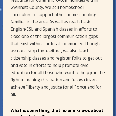
resource for other micro-communities within
Gwinnett County. We sell homeschool
curriculum to support other homeschooling
families in the area. As well as teach basic
English/ESL and Spanish classes in efforts to
close one of the largest communication gaps
that exist within our local community. Though,
we don’t stop there either, we also teach
citizenship classes and register folks to get out
and vote in efforts to help promote civic
education for all those who want to help join the
fight in helping this nation and fellow citizens
achieve “liberty and justice for all” once and for
all.
What is something that no one knows about