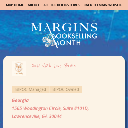
MAP HOME
ABOUT
ALL THE BOOKSTORES
BACK TO MAIN WEBSITE
Only With Love Books
BIPOC Managed
BIPOC Owned
Georgia
1565 Woodington Circle, Suite #101D,
Lawrenceville, GA 30044