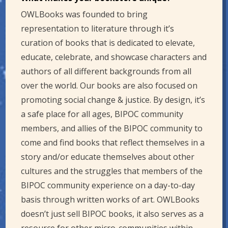
OWLBooks was founded to bring
representation to literature through it’s
curation of books that is dedicated to elevate,
educate, celebrate, and showcase characters and
authors of all different backgrounds from all
over the world. Our books are also focused on
promoting social change & justice. By design, it’s
a safe place for all ages, BIPOC community
members, and allies of the BIPOC community to
come and find books that reflect themselves in a
story and/or educate themselves about other
cultures and the struggles that members of the
BIPOC community experience on a day-to-day
basis through written works of art. OWLBooks
doesn’t just sell BIPOC books, it also serves as a