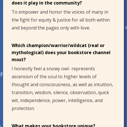
does it play in the community?
To empower and honor the voices of many in
the fight for equity & justice for all both within
and beyond the pages only with love.
Which champion/warrior/wildcat (real or
mythological) does your bookstore channel
most?
I honestly feel a snowy owl- represents
ascension of the soul to higher levels of
thought and consciousness, as well as intuition,
transition, wisdom, silence, observation, quick
wit, independence, power, intelligence, and
protection.
What makes your bookstore unique?