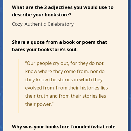
What are the 3 adjectives you would use to
describe your bookstore?
Cozy. Authentic. Celebratory.
Share a quote from a book or poem that
bares your bookstore’s soul.
“Our people cry out, for they do not
know where they come from, nor do
they know the stories in which they
evolved from. From their histories lies
their truth and from their stories lies
their power.”
Why was your bookstore founded/what role