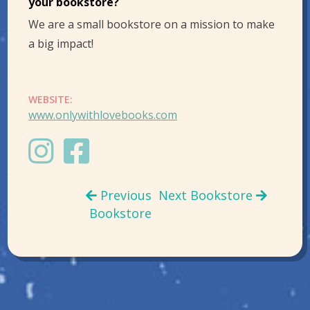
your bookstore?
We are a small bookstore on a mission to make
a big impact!
WEBSITE:
www.onlywithlovebooks.com
Previous
Next Bookstore
Bookstore