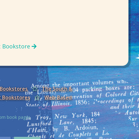
t Bookstore
 Bookstores
The South &
t Bookstores
Web-Based
from book pages.