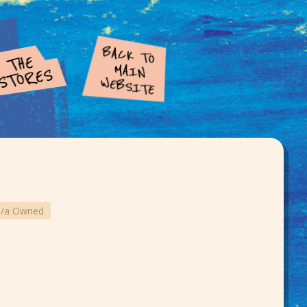
o/a Owned