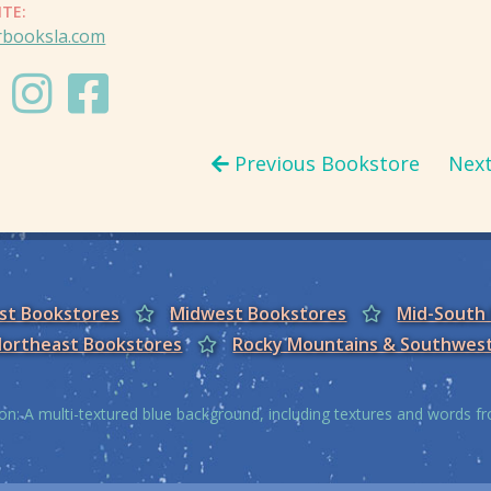
ITE:
rbooksla.com
Previous Bookstore
Nex
est Bookstores
Midwest Bookstores
Mid-South
ortheast Bookstores
Rocky Mountains & Southwes
on: A multi-textured blue background, including textures and words 