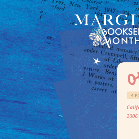
O
BIP
Calif
2006 