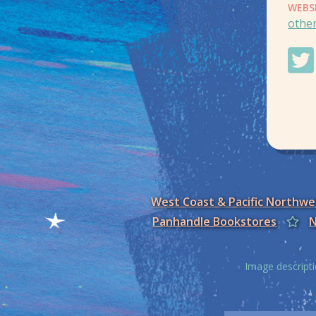
WEBS
othe
West Coast & Pacific Northw
Panhandle Bookstores
N
Image descripti