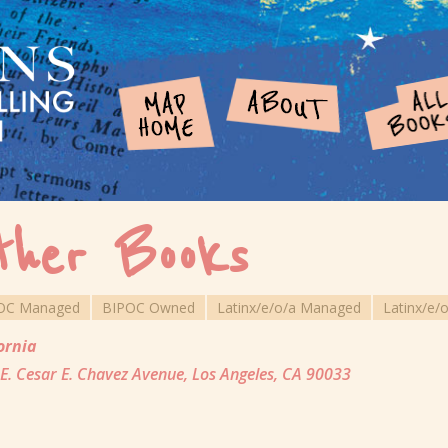
ther Books
OC Managed
BIPOC Owned
Latinx/e/o/a Managed
Latinx/e/
ornia
E. Cesar E. Chavez Avenue, Los Angeles, CA 90033