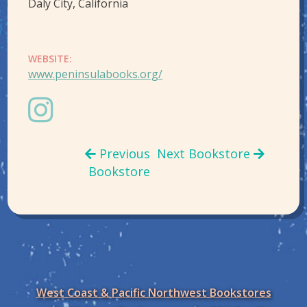
Daly City, California
WEBSITE:
www.peninsulabooks.org/
Previous
Next Bookstore
Bookstore
West Coast & Pacific Northwest Bookstores