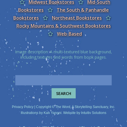
Midwest Bookstores
Mid-South
Bookstores
The South & Panhandle
Bookstores
Northeast Bookstores
Rocky Mountains & Southwest Bookstores
Web-Based
Image description: A multi-textured blue background,
including textures and words from book pages.
Privacy Policy
| Copyright © The Word, A Storytelling Sanctuary, Inc.
Illustrations by
Kah Yangni
. Website by
Intuitiv Solutions