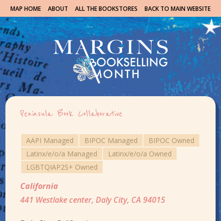
MAP HOME
ABOUT
ALL THE BOOKSTORES
BACK TO MAIN WEBSITE
Peninsula Book Collaborative
AAPI Managed
BIPOC Managed
BIPOC Owned
Latinx/e/o/a Managed
Latinx/e/o/a Owned
LGBTQIAP2S+ Owned
California
441 Westlake center, Daly City, CA 94015