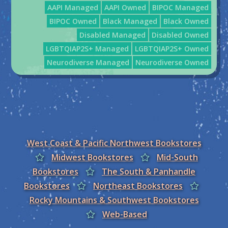
AAPI Managed
AAPI Owned
BIPOC Managed
BIPOC Owned
Black Managed
Black Owned
Disabled Managed
Disabled Owned
LGBTQIAP2S+ Managed
LGBTQIAP2S+ Owned
Neurodiverse Managed
Neurodiverse Owned
West Coast & Pacific Northwest Bookstores
Midwest Bookstores
Mid-South
Bookstores
The South & Panhandle
Bookstores
Northeast Bookstores
Rocky Mountains & Southwest Bookstores
Web-Based