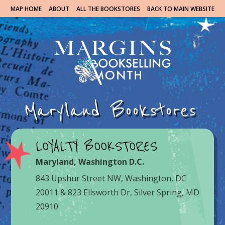
MAP HOME
ABOUT
ALL THE BOOKSTORES
BACK TO MAIN WEBSITE
Maryland Bookstores
LOYALTY BOOKSTORES
Maryland
,
Washington D.C.
843 Upshur Street NW, Washington, DC
20011 & 823 Ellsworth Dr, Silver Spring, MD
20910