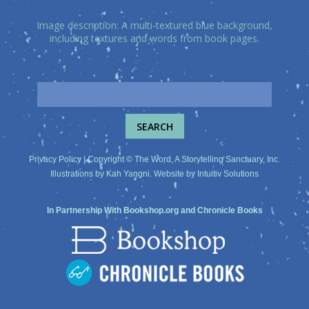
Image description: A multi-textured blue background,
including textures and words from book pages.
Privacy Policy
| Copyright © The Word, A Storytelling Sanctuary, Inc.
Illustrations by
Kah Yangni
. Website by
Intuitiv Solutions
In Partnership With
Bookshop.org
and
Chronicle Books