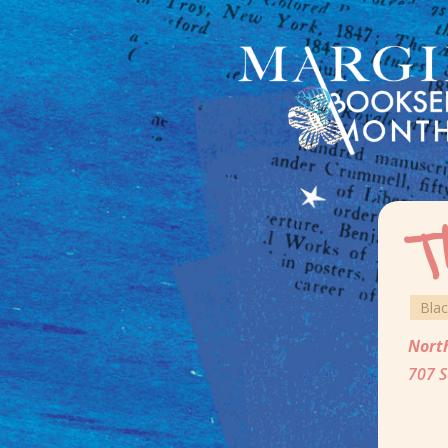
T
Bla
Nort
707 S