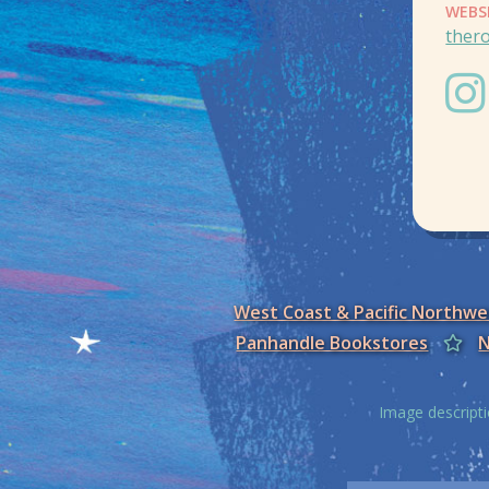
WEBS
ther
West Coast & Pacific Northw
Panhandle Bookstores
N
Image descripti