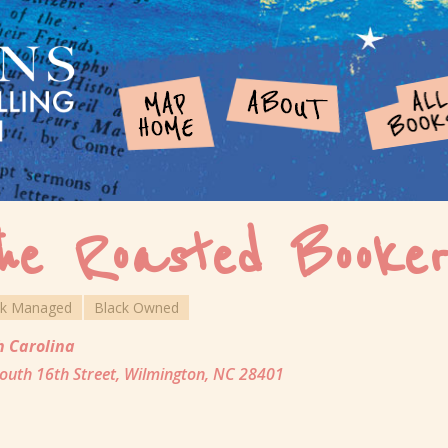
he Roasted Booker
ck Managed
Black Owned
h Carolina
outh 16th Street, Wilmington, NC 28401