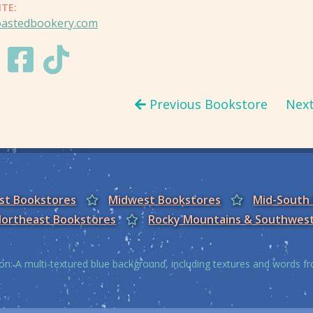
ITE:
oastedbookery.com
Previous Bookstore
Nex
est Bookstores
Midwest Bookstores
Mid-South
ortheast Bookstores
Rocky Mountains & Southwes
on: A multi-textured blue background, including textures and words 