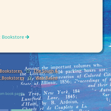
t Bookstore
 Bookstores
The South &
t Bookstores
Web-Based
from book pages.