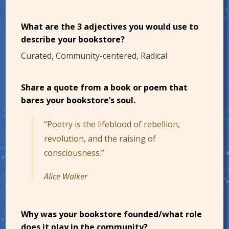
What are the 3 adjectives you would use to
describe your bookstore?
Curated, Community-centered, Radical
Share a quote from a book or poem that
bares your bookstore’s soul.
“Poetry is the lifeblood of rebellion,
revolution, and the raising of
consciousness.”
Alice Walker
Why was your bookstore founded/what role
does it play in the community?