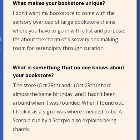
What makes your bookstore unique?
I don’t want my bookstore to come with the
sensory overload of large bookstore chains
where you have to go in with a list and purpose.
It’s about the charm of discovery and making
room for serendipity through curation.
What is something that no one knows about
your bookstore?
The store (Oct 28th) and I (Oct 29th) share
almost the same birthday, and I hadn’t been
around when it was founded. When I found out,
I took it as a sign I was where I needed to be. A
Scorpio run by a Scorpio also explains being
chaotic.