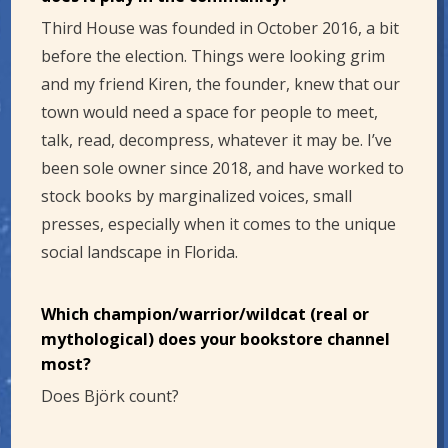
Third House was founded in October 2016, a bit
before the election. Things were looking grim
and my friend Kiren, the founder, knew that our
town would need a space for people to meet,
talk, read, decompress, whatever it may be. I’ve
been sole owner since 2018, and have worked to
stock books by marginalized voices, small
presses, especially when it comes to the unique
social landscape in Florida.
Which champion/warrior/wildcat (real or
mythological) does your bookstore channel
most?
Does Björk count?