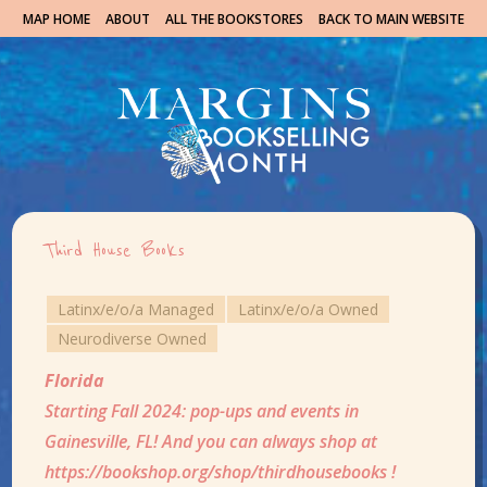
MAP HOME
ABOUT
ALL THE BOOKSTORES
BACK TO MAIN WEBSITE
Third House Books
Latinx/e/o/a Managed
Latinx/e/o/a Owned
Neurodiverse Owned
Florida
Starting Fall 2024: pop-ups and events in
Gainesville, FL! And you can always shop at
https://bookshop.org/shop/thirdhousebooks !