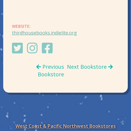
WEBSITE:
thirdhousebooks.indielite.org
Previous
Next Bookstore
Bookstore
West Coast & Pacific Northwest Bookstores