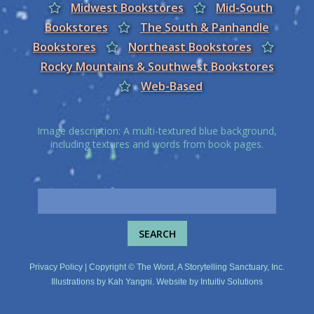
Midwest Bookstores
Mid-South
Bookstores
The South & Panhandle
Bookstores
Northeast Bookstores
Rocky Mountains & Southwest Bookstores
Web-Based
Image description: A multi-textured blue background,
including textures and words from book pages.
Privacy Policy
| Copyright © The Word, A Storytelling Sanctuary, Inc.
Illustrations by
Kah Yangni
. Website by
Intuitiv Solutions