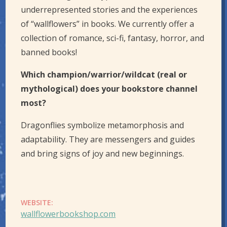
underrepresented stories and the experiences
of “wallflowers” in books. We currently offer a
collection of romance, sci-fi, fantasy, horror, and
banned books!
Which champion/warrior/wildcat (real or
mythological) does your bookstore channel
most?
Dragonflies symbolize metamorphosis and
adaptability. They are messengers and guides
and bring signs of joy and new beginnings.
WEBSITE:
wallflowerbookshop.com