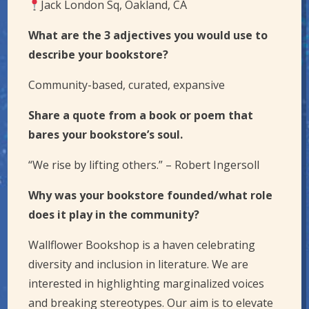
Jack London Sq, Oakland, CA
What are the 3 adjectives you would use to
describe your bookstore?
Community-based, curated, expansive
Share a quote from a book or poem that
bares your bookstore’s soul.
“We rise by lifting others.” – Robert Ingersoll
Why was your bookstore founded/what role
does it play in the community?
Wallflower Bookshop is a haven celebrating
diversity and inclusion in literature. We are
interested in highlighting marginalized voices
and breaking stereotypes. Our aim is to elevate