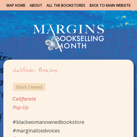
MAP HOME
ABOUT
ALL THE BOOKSTORES
BACK TO MAIN WEBSITE
Wallflower Bookshop
Black Owned
California
Pop-Up
#blackwomanownedbookstore
#marginalizedvoices