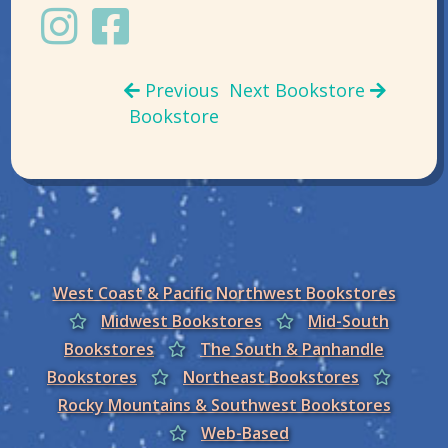
Previous
Next Bookstore
Bookstore
West Coast & Pacific Northwest Bookstores
Midwest Bookstores
Mid-South
Bookstores
The South & Panhandle
Bookstores
Northeast Bookstores
Rocky Mountains & Southwest Bookstores
Web-Based