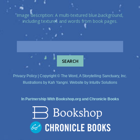
Image description: A multi-textured blue background,
including textures and words from book pages.
Privacy Policy
| Copyright © The Word, A Storytelling Sanctuary, Inc.
Illustrations by
Kah Yangni
. Website by
Intuitiv Solutions
In Partnership With
Bookshop.org
and
Chronicle Books