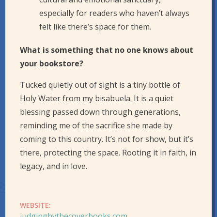
especially for readers who haven’t always
felt like there’s space for them.
What is something that no one knows about
your bookstore?
Tucked quietly out of sight is a tiny bottle of
Holy Water from my bisabuela. It is a quiet
blessing passed down through generations,
reminding me of the sacrifice she made by
coming to this country. It’s not for show, but it’s
there, protecting the space. Rooting it in faith, in
legacy, and in love.
WEBSITE:
judgingbythecoverbooks.com