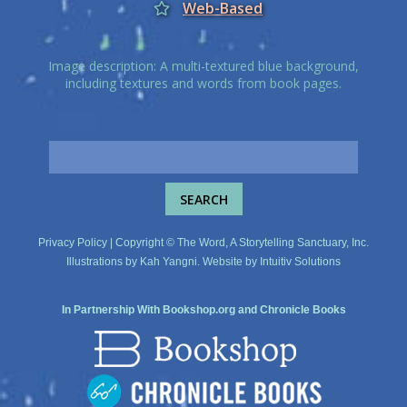
Web-Based
Image description: A multi-textured blue background,
including textures and words from book pages.
Privacy Policy
| Copyright © The Word, A Storytelling Sanctuary, Inc.
Illustrations by
Kah Yangni
. Website by
Intuitiv Solutions
In Partnership With
Bookshop.org
and
Chronicle Books