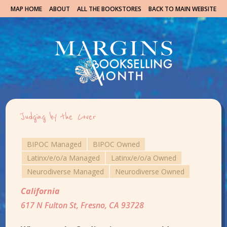
MAP HOME
ABOUT
ALL THE BOOKSTORES
BACK TO MAIN WEBSITE
Judging by the Cover
BIPOC Managed
BIPOC Owned
Latinx/e/o/a Managed
Latinx/e/o/a Owned
Neurodiverse Managed
Neurodiverse Owned
California
617 N Fulton St, Fresno, CA 93728