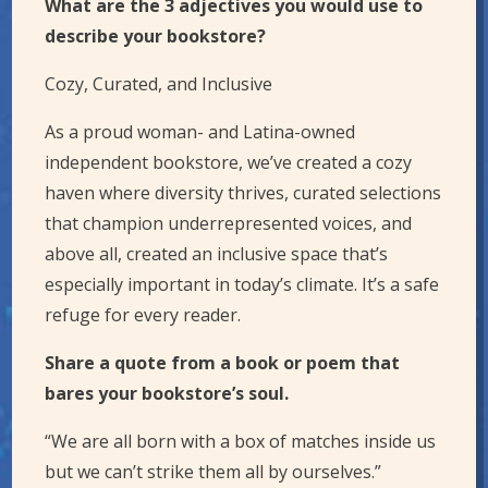
What are the 3 adjectives you would use to
describe your bookstore?
Cozy, Curated, and Inclusive
As a proud woman- and Latina-owned
independent bookstore, we’ve created a cozy
haven where diversity thrives, curated selections
that champion underrepresented voices, and
above all, created an inclusive space that’s
especially important in today’s climate. It’s a safe
refuge for every reader.
Share a quote from a book or poem that
bares your bookstore’s soul.
“We are all born with a box of matches inside us
but we can’t strike them all by ourselves.”