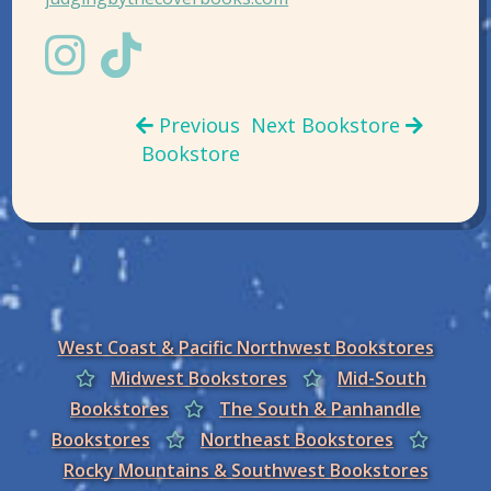
Previous
Next Bookstore
Bookstore
West Coast & Pacific Northwest Bookstores
Midwest Bookstores
Mid-South
Bookstores
The South & Panhandle
Bookstores
Northeast Bookstores
Rocky Mountains & Southwest Bookstores