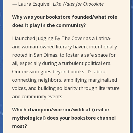
— Laura Esquivel,
Like Water for Chocolate
Why was your bookstore founded/what role
does it play in the community?
I launched Judging By The Cover as a Latina-
and woman-owned literary haven, intentionally
rooted in San Dimas, to foster a safe space for
all, especially during a turbulent political era.
Our mission goes beyond books: it’s about
connecting neighbors, amplifying marginalized
voices, and building solidarity through literature
and community events.
Which champion/warrior/wildcat (real or
mythological) does your bookstore channel
most?