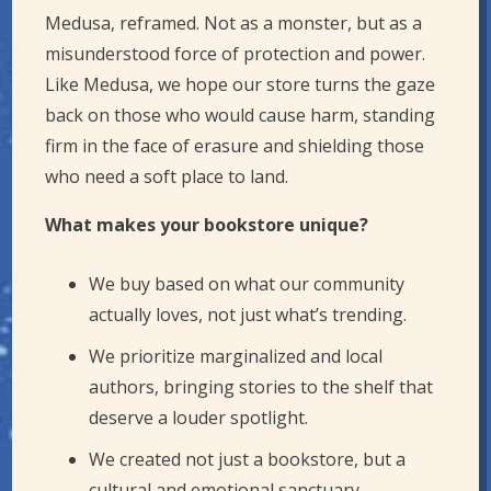
Medusa, reframed. Not as a monster, but as a
misunderstood force of protection and power.
Like Medusa, we hope our store turns the gaze
back on those who would cause harm, standing
firm in the face of erasure and shielding those
who need a soft place to land.
What makes your bookstore unique?
We buy based on what our community
actually loves, not just what’s trending.
We prioritize marginalized and local
authors, bringing stories to the shelf that
deserve a louder spotlight.
We created not just a bookstore, but a
cultural and emotional sanctuary,