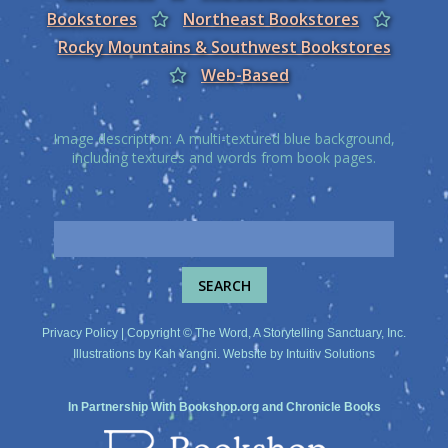
Bookstores
Northeast Bookstores
Rocky Mountains & Southwest Bookstores
Web-Based
Image description: A multi-textured blue background,
including textures and words from book pages.
Privacy Policy
| Copyright © The Word, A Storytelling Sanctuary, Inc.
Illustrations by
Kah Yangni
. Website by
Intuitiv Solutions
In Partnership With
Bookshop.org
and
Chronicle Books