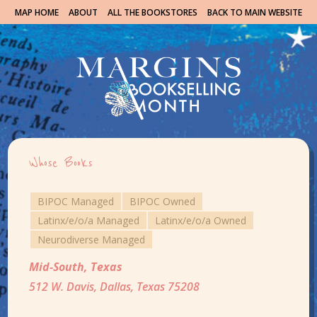
MAP HOME
ABOUT
ALL THE BOOKSTORES
BACK TO MAIN WEBSITE
Whose Books
BIPOC Managed
BIPOC Owned
Latinx/e/o/a Managed
Latinx/e/o/a Owned
Neurodiverse Managed
Mid-South
,
Texas
512 W. Davis, Dallas, Texas 75208