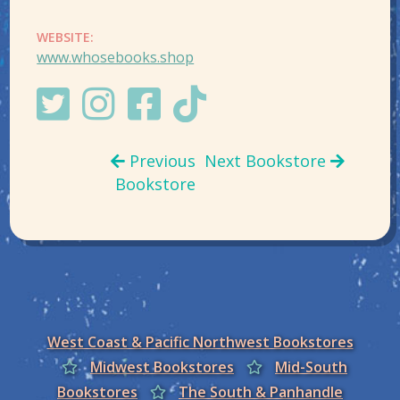
WEBSITE:
www.whosebooks.shop
Previous
Next Bookstore
Bookstore
West Coast & Pacific Northwest Bookstores
Midwest Bookstores
Mid-South
Bookstores
The South & Panhandle