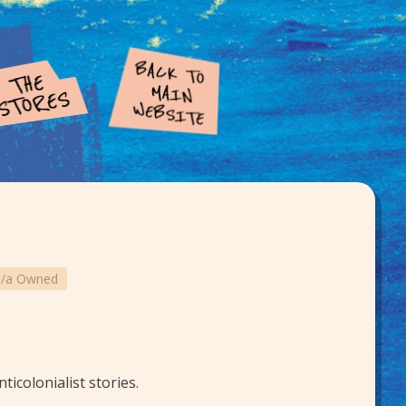
o/a Owned
icolonialist stories.