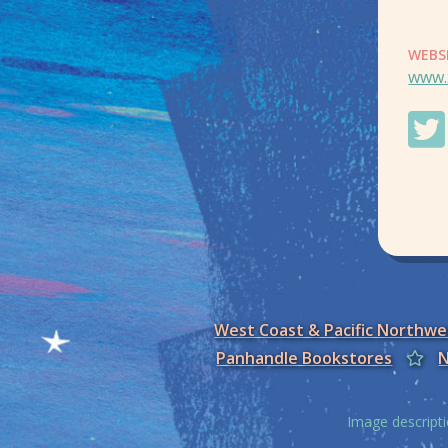
WEBS
www.
West Coast & Pacific Northw
Panhandle Bookstores
N
Image descripti