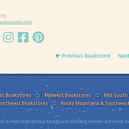
ITE:
xolobooks.com
Previous Bookstore
Nex
est Bookstores
Midwest Bookstores
Mid-South
ortheast Bookstores
Rocky Mountains & Southwes
on: A multi-textured blue background, including textures and words 