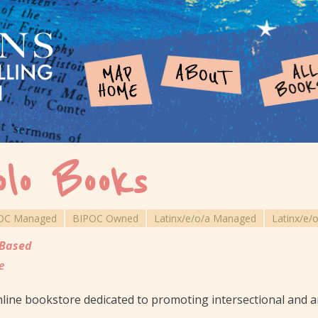
olo Books
OC Managed
BIPOC Owned
Latinx/e/o/a Managed
Latinx/e/
Based
e
line bookstore dedicated to promoting intersectional and ant