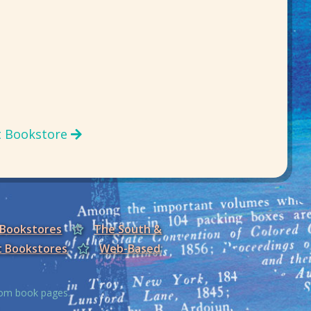
t Bookstore
 Bookstores
The South &
t Bookstores
Web-Based
from book pages.