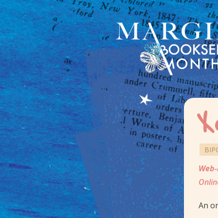
X
BIP
Web-
Onlin
An on