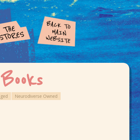
 Books
aged
Neurodiverse Owned