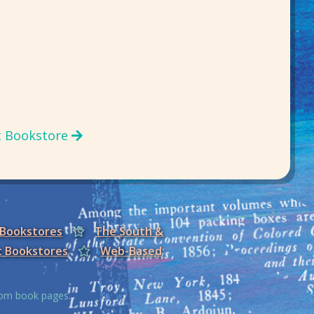
t Bookstore
 Bookstores
The South &
t Bookstores
Web-Based
from book pages.