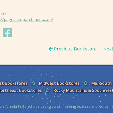
ITE:
s://pagesandparchment.com/
Previous Bookstore
Nex
est Bookstores
Midwest Bookstores
Mid-South
ortheast Bookstores
Rocky Mountains & Southwes
on: A multi-textured blue background, including textures and words 