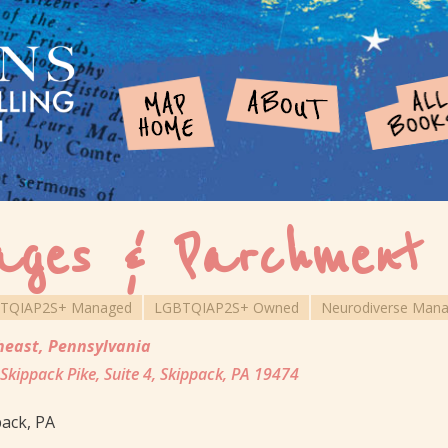
ages & Parchment
TQIAP2S+ Managed
LGBTQIAP2S+ Owned
Neurodiverse Man
heast
,
Pennsylvania
Skippack Pike, Suite 4, Skippack, PA 19474
ack, PA