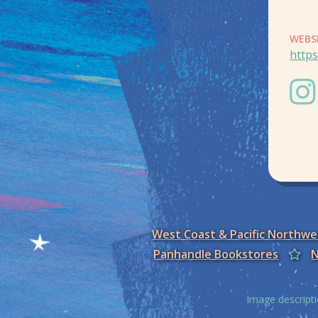
WEBS
http
West Coast & Pacific Northw
Panhandle Bookstores
N
Image descripti