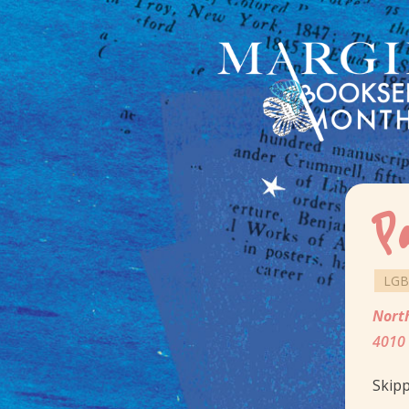
P
LGB
Nort
4010 
Skipp