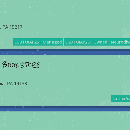
, PA 15217
LGBTQIAP2S+ Managed
LGBTQIAP2S+ Owned
Neurodiv
 BOOKSTORE
hia, PA 19133
Latinx/