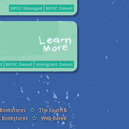
BIPOC Managed
BIPOC Owned
d
BIPOC Owned
Immigrant Owned
 Bookstores
The South &
t Bookstores
Web-Based