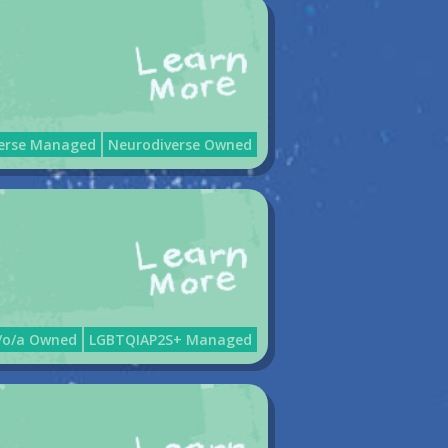
erse Managed
Neurodiverse Owned
e/o/a Owned
LGBTQIAP2S+ Managed