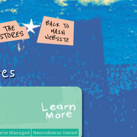
res
erse Managed
Neurodiverse Owned