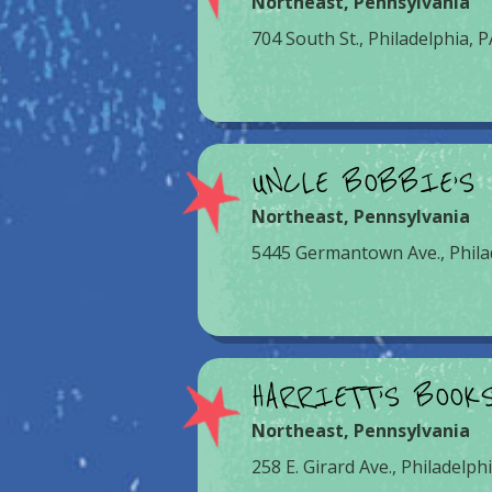
Northeast
,
Pennsylvania
704 South St., Philadelphia, 
UNCLE BOBBIE’S
Northeast
,
Pennsylvania
5445 Germantown Ave., Phila
HARRIETT’S BOOK
Northeast
,
Pennsylvania
258 E. Girard Ave., Philadelph