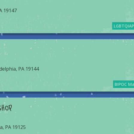
PA 19147
LGBTQIA
delphia, PA 19144
BIPOC M
SHOP
ia, PA 19125