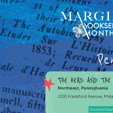
Pe
THE HEAD AND THE
Northeast
,
Pennsylvania
2230 Frankford Avenue, Phil
Disabled Ma