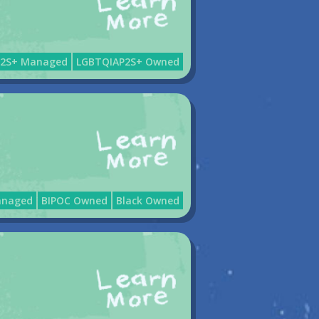
P2S+ Managed
LGBTQIAP2S+ Owned
anaged
BIPOC Owned
Black Owned