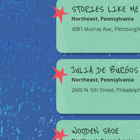
STORIES LIKE ME
Northeast
,
Pennsylvania
4381 Murray Ave., Pittsburgh
JULIA DE BURGOS
Northeast
,
Pennsylvania
2600 N. 5th Street, Philadelp
WOODEN SHOE