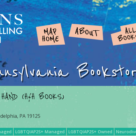
nnsylvania Booksto
 HAND (H&H BOOKS)
adelphia, PA 19125
naged
LGBTQIAP2S+ Managed
LGBTQIAP2S+ Owned
Neurodiv