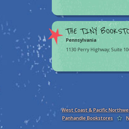
THE TINY BOOKST
Pennsylvania
1130 Perry Highway; Suite 10
West Coast & Pacific Northw
Panhandle Bookstores
N