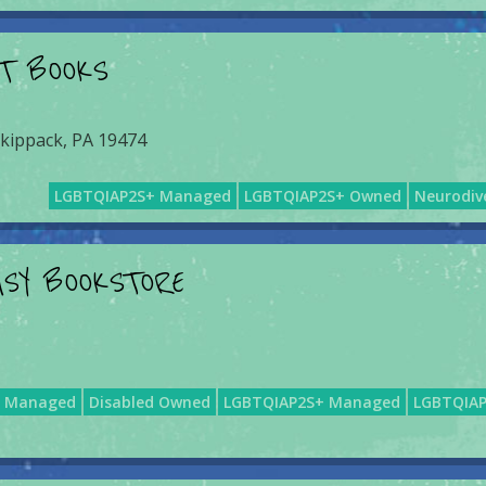
NT BOOKS
Skippack, PA 19474
LGBTQIAP2S+ Managed
LGBTQIAP2S+ Owned
Neurodiv
MSY BOOKSTORE
d Managed
Disabled Owned
LGBTQIAP2S+ Managed
LGBTQIA