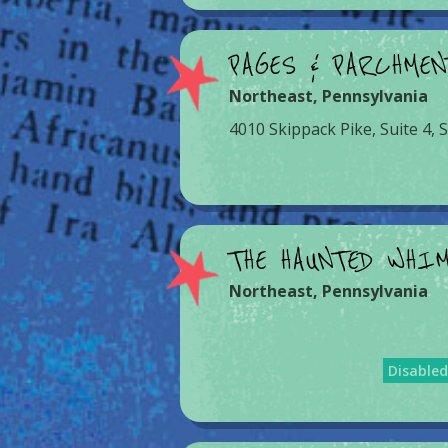
PAGES & PARCHME
Northeast
,
Pennsylvania
4010 Skippack Pike, Suite 4, 
THE HAUNTED WHI
Northeast
,
Pennsylvania
Disable