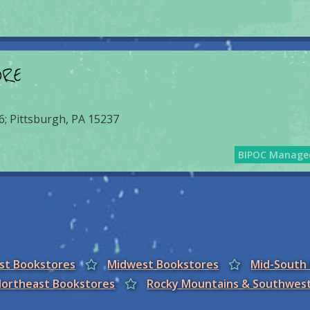
ORE
6; Pittsburgh, PA 15237
BIPOC Manage
est Bookstores
Midwest Bookstores
Mid-South
ortheast Bookstores
Rocky Mountains & Southwes