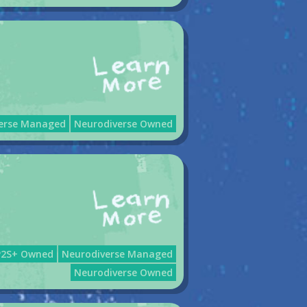
erse Managed
Neurodiverse Owned
P2S+ Owned
Neurodiverse Managed
Neurodiverse Owned