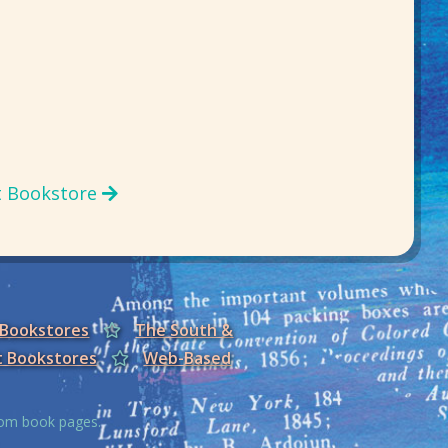
t Bookstore
 Bookstores
The South &
t Bookstores
Web-Based
from book pages.