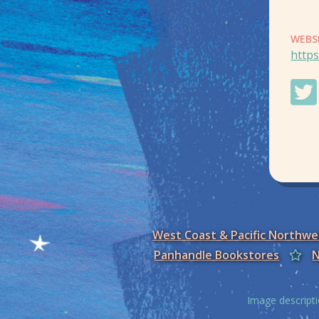
WEBS
https
West Coast & Pacific Northw
Panhandle Bookstores
N
Image descripti