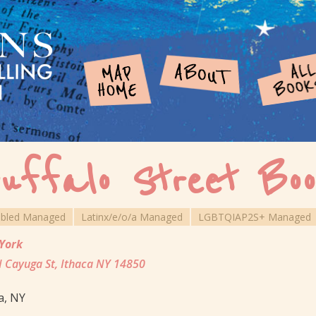
uffalo Street Boo
abled Managed
Latinx/e/o/a Managed
LGBTQIAP2S+ Managed
York
 Cayuga St, Ithaca NY 14850
a, NY