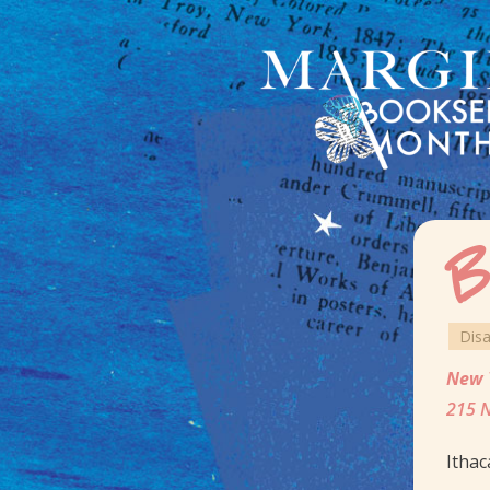
B
Dis
New 
215 N
Ithac