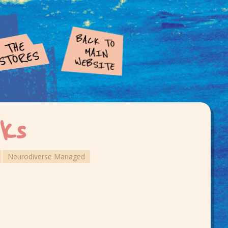
ks
Neurodiverse Managed