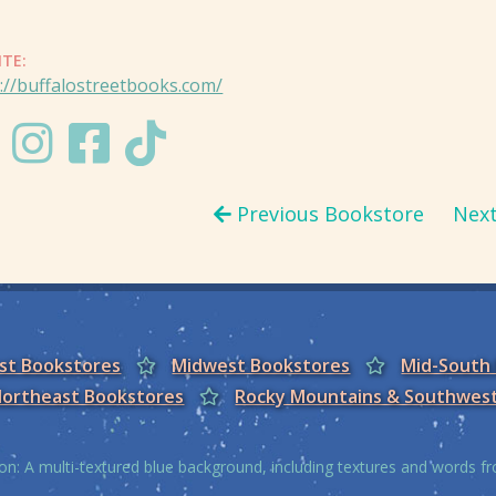
ITE:
://buffalostreetbooks.com/
Previous Bookstore
Nex
est Bookstores
Midwest Bookstores
Mid-South
ortheast Bookstores
Rocky Mountains & Southwes
on: A multi-textured blue background, including textures and words 