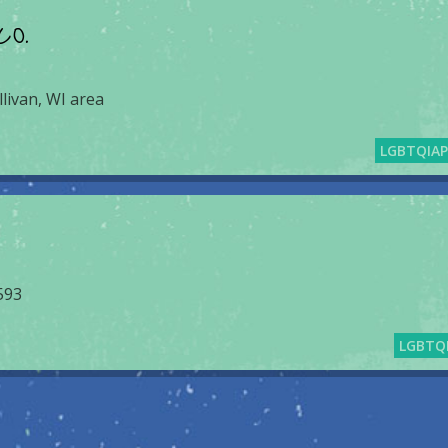
CO.
llivan, WI area
LGBTQIA
593
LGBTQ