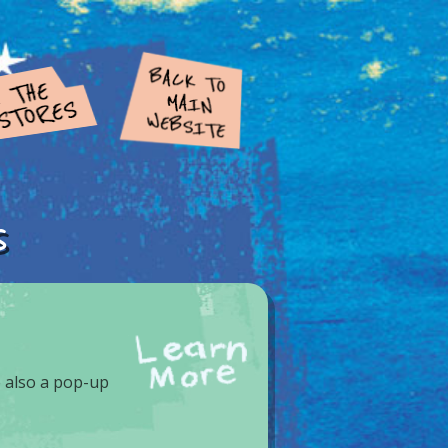
s
 also a pop-up