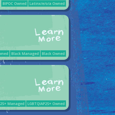
BIPOC Owned
Latinx/e/o/a Owned
wned
Black Managed
Black Owned
P2S+ Managed
LGBTQIAP2S+ Owned