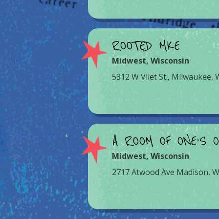
ROOTED MKE
Midwest
,
Wisconsin
5312 W Vliet St., Milwaukee,
A ROOM OF ONE’S 
Midwest
,
Wisconsin
2717 Atwood Ave Madison, W