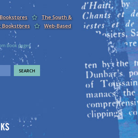
 Bookstores
The South &
t Bookstores
Web-Based
from book pages.