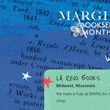
LA REVO BOOKS
Midwest
,
Wisconsin
We have a hub at MARN Art +
shop.