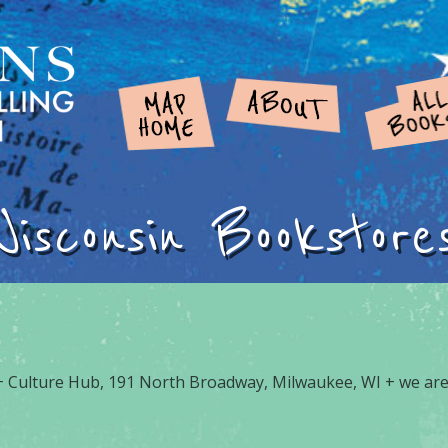
Wisconsin Bookstore
 Culture Hub, 191 North Broadway, Milwaukee, WI + we are