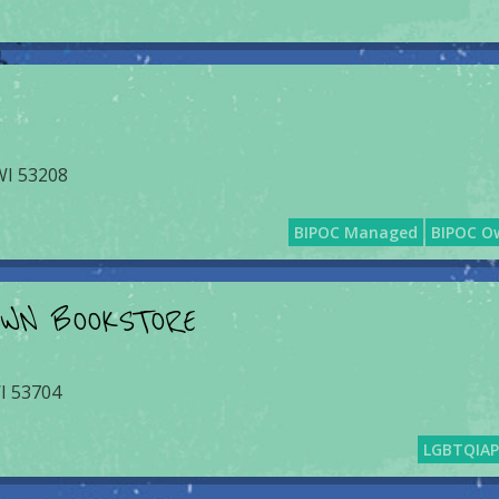
 WI 53208
BIPOC Managed
BIPOC O
OWN BOOKSTORE
I 53704
LGBTQIA