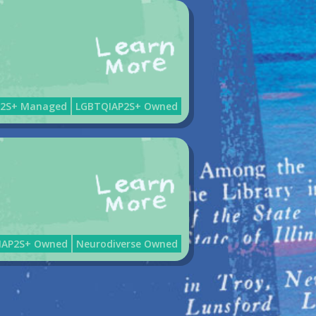
P2S+ Managed
LGBTQIAP2S+ Owned
IAP2S+ Owned
Neurodiverse Owned