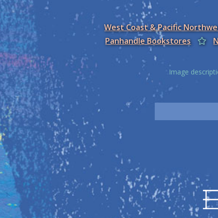
West Coast & Pacific Northw
Panhandle Bookstores
N
Image descripti