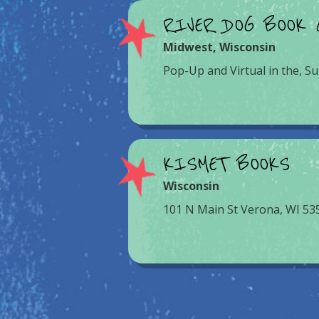
RIVER DOG BOOK 
Midwest
,
Wisconsin
Pop-Up and Virtual in the, Su
KISMET BOOKS
Wisconsin
101 N Main St Verona, WI 53