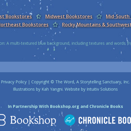
est Bookstores
Midwest Bookstores
Mid-South
ortheast Bookstores
Rocky Mountains & Southwes
on: A multi-textured blue background, including textures and words 
Privacy Policy
| Copyright © The Word, A Storytelling Sanctuary, Inc.
Illustrations by
Kah Yangni
. Website by
Intuitiv Solutions
In Partnership With
Bookshop.org
and
Chronicle Books