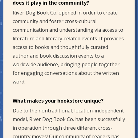
does it play in the community?
River Dog Book Co. opened in order to create
community and foster cross-cultural
communication and understanding via access to
literature and literacy-related events. It provides
access to books and thoughtfully curated
author and book discussion events to a
worldwide audience, bringing people together
for engaging conversations about the written
word.
What makes your bookstore unique?
Due to the nontraditional, location-independent
model, River Dog Book Co. has been successfully
in operation through three different cross-
country moves! Our community of readers has