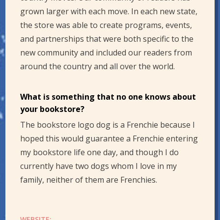
grown larger with each move. In each new state,
the store was able to create programs, events,
and partnerships that were both specific to the
new community and included our readers from
around the country and all over the world.
What is something that no one knows about
your bookstore?
The bookstore logo dog is a Frenchie because I
hoped this would guarantee a Frenchie entering
my bookstore life one day, and though I do
currently have two dogs whom I love in my
family, neither of them are Frenchies.
WEBSITE: