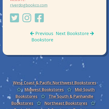
riverdogbookco.com
Previous
Next Bookstore
Bookstore
West Coast & Pacific Northwest Bookstores
Midwest Bookstores
Mid-South
Bookstores
The South & Panhandle
Bookstores
Northeast Bookstores