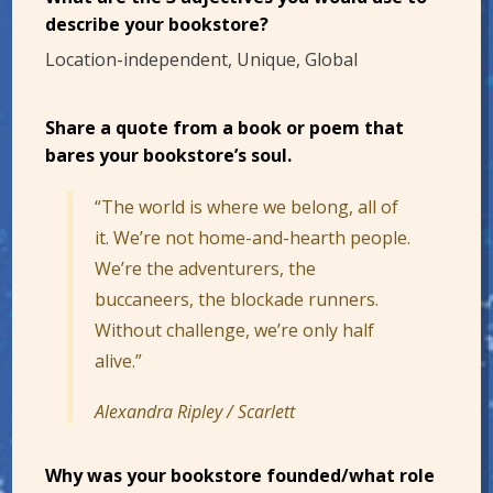
describe your bookstore?
Location-independent, Unique, Global
Share a quote from a book or poem that
bares your bookstore’s soul.
“The world is where we belong, all of
it. We’re not home-and-hearth people.
We’re the adventurers, the
buccaneers, the blockade runners.
Without challenge, we’re only half
alive.”
Alexandra Ripley / Scarlett
Why was your bookstore founded/what role