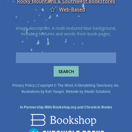
Rocky Mountains & Southwest Bookstores
Web-Based
Image description: A multi-textured blue background,
including textures and words from book pages.
Privacy Policy
| Copyright © The Word, A Storytelling Sanctuary, Inc.
Illustrations by
Kah Yangni
. Website by
Intuitiv Solutions
In Partnership With
Bookshop.org
and
Chronicle Books