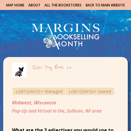
MAP HOME
ABOUT
ALL THE BOOKSTORES
BACK TO MAIN WEBSITE
River Dog Book Co.
LGBTQIAP2S+ Managed
LGBTQIAP2S+ Owned
Midwest
,
Wisconsin
Pop-Up and Virtual in the, Sullivan, WI area
What are the 3 adjectives you would use to