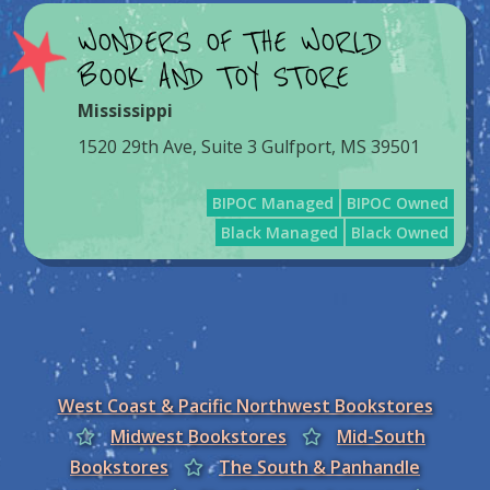
WONDERS OF THE WORLD
BOOK AND TOY STORE
Mississippi
1520 29th Ave, Suite 3 Gulfport, MS 39501
BIPOC Managed
BIPOC Owned
Black Managed
Black Owned
West Coast & Pacific Northwest Bookstores
Midwest Bookstores
Mid-South
Bookstores
The South & Panhandle