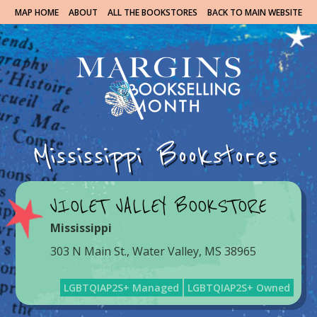
MAP HOME
ABOUT
ALL THE BOOKSTORES
BACK TO MAIN WEBSITE
Mississippi Bookstores
VIOLET VALLEY BOOKSTORE
Mississippi
303 N Main St., Water Valley, MS 38965
LGBTQIAP2S+ Managed
LGBTQIAP2S+ Owned