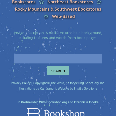
Bookstores
Northeast Bookstores
Rocky Mountains & Southwest Bookstores
Web-Based
Image description: A multi-textured blue background,
including textures and words from book pages.
Privacy Policy
| Copyright © The Word, A Storytelling Sanctuary, Inc.
Illustrations by
Kah Yangni
. Website by
Intuitiv Solutions
In Partnership With
Bookshop.org
and
Chronicle Books