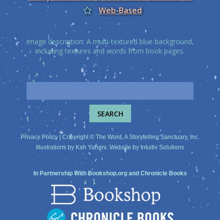
Web-Based
Image description: A multi-textured blue background,
including textures and words from book pages.
Privacy Policy
| Copyright © The Word, A Storytelling Sanctuary, Inc.
Illustrations by
Kah Yangni
. Website by
Intuitiv Solutions
In Partnership With
Bookshop.org
and
Chronicle Books