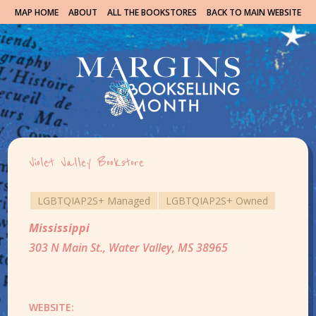
MAP HOME
ABOUT
ALL THE BOOKSTORES
BACK TO MAIN WEBSITE
Violet Valley Bookstore
LGBTQIAP2S+ Managed
LGBTQIAP2S+ Owned
Mississippi
303 N Main St., Water Valley, MS 38965
WEBSITE: