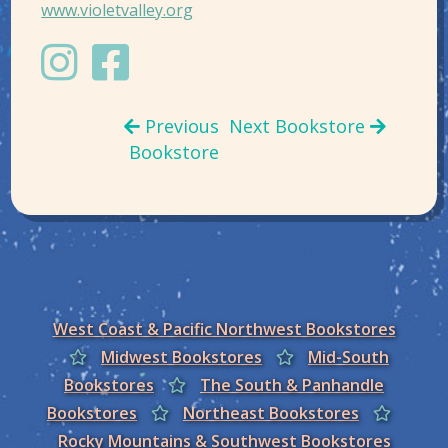
www.violetvalley.org
Previous
Next Bookstore
Bookstore
West Coast & Pacific Northwest Bookstores
Midwest Bookstores
Mid-South
Bookstores
The South & Panhandle
Bookstores
Northeast Bookstores
Rocky Mountains & Southwest Bookstores