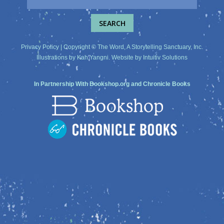
Privacy Policy
| Copyright © The Word, A Storytelling Sanctuary, Inc.
Illustrations by
Kah Yangni
. Website by
Intuitiv Solutions
In Partnership With
Bookshop.org
and
Chronicle Books