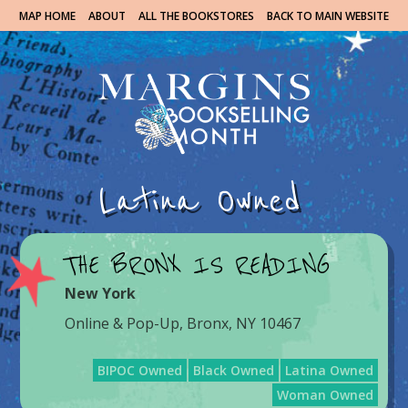
MAP HOME
ABOUT
ALL THE BOOKSTORES
BACK TO MAIN WEBSITE
Latina Owned
THE BRONX IS READING
New York
Online & Pop-Up, Bronx, NY 10467
BIPOC Owned
Black Owned
Latina Owned
Woman Owned