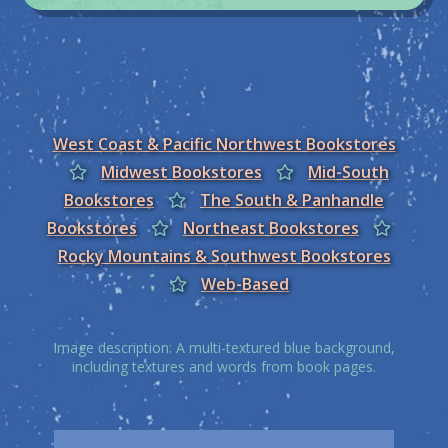
West Coast & Pacific Northwest Bookstores
Midwest Bookstores
Mid-South
Bookstores
The South & Panhandle
Bookstores
Northeast Bookstores
Rocky Mountains & Southwest Bookstores
Web-Based
Image description: A multi-textured blue background,
including textures and words from book pages.