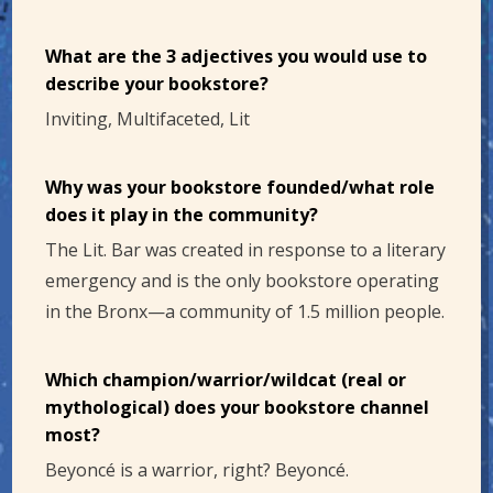
What are the 3 adjectives you would use to
describe your bookstore?
Inviting, Multifaceted, Lit
Why was your bookstore founded/what role
does it play in the community?
The Lit. Bar was created in response to a literary
emergency and is the only bookstore operating
in the Bronx—a community of 1.5 million people.
Which champion/warrior/wildcat (real or
mythological) does your bookstore channel
most?
Beyoncé is a warrior, right? Beyoncé.