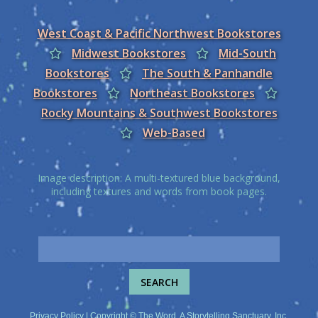
West Coast & Pacific Northwest Bookstores
Midwest Bookstores
Mid-South
Bookstores
The South & Panhandle
Bookstores
Northeast Bookstores
Rocky Mountains & Southwest Bookstores
Web-Based
Image description: A multi-textured blue background,
including textures and words from book pages.
Privacy Policy
| Copyright © The Word, A Storytelling Sanctuary, Inc.