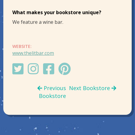
What makes your bookstore unique?
We feature a wine bar.
WEBSITE:
www.thelitbar.com
Previous
Next Bookstore
Bookstore