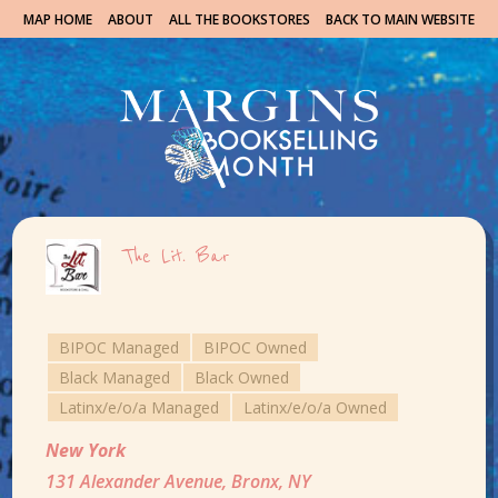
MAP HOME
ABOUT
ALL THE BOOKSTORES
BACK TO MAIN WEBSITE
The Lit. Bar
BIPOC Managed
BIPOC Owned
Black Managed
Black Owned
Latinx/e/o/a Managed
Latinx/e/o/a Owned
New York
131 Alexander Avenue, Bronx, NY