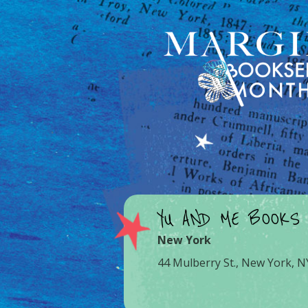
YU AND ME BOOKS
New York
44 Mulberry St., New York, 