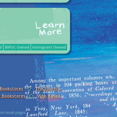
d
BIPOC Owned
Immigrant Owned
 Bookstores
The South &
t Bookstores
Web-Based
from book pages.