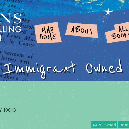
Immigrant Owned
NY 10013
AAPI Owned
Imm