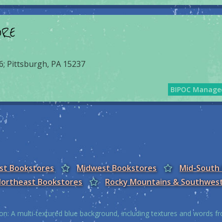
ORE
6; Pittsburgh, PA 15237
BIPOC Manage
est Bookstores
Midwest Bookstores
Mid-South
ortheast Bookstores
Rocky Mountains & Southwes
on: A multi-textured blue background, including textures and words 