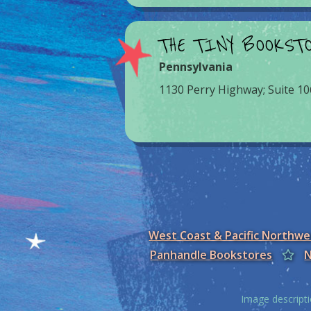
THE TINY BOOKST
Pennsylvania
1130 Perry Highway; Suite 10
West Coast & Pacific Northw
Panhandle Bookstores
N
Image descripti