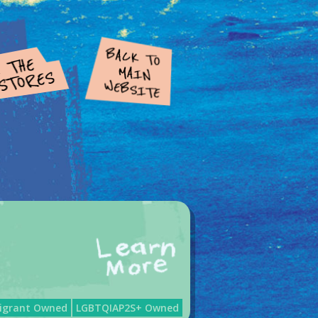
igrant Owned
LGBTQIAP2S+ Owned