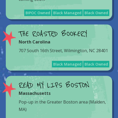
BIPOC Owned
Black Managed
Black Owned
THE ROASTED BOOKERY
North Carolina
707 South 16th Street, Wilmington, NC 28401
Black Managed
Black Owned
READ MY LIPS BOSTON
Massachusetts
Pop-up in the Greater Boston area (Malden,
MA)