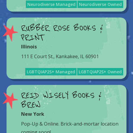
Neurodiverse Managed
Neurodiverse Owned
RUBBER ROSE BOOKS &
PRINT
Illinois
111 E Court St., Kankakee, IL 60901
LGBTQIAP2S+ Managed
LGBTQIAP2S+ Owned
REID WISELY BOOKS &
BREW
New York
Pop-Up & Online. Brick-and-mortar location
coming soon!