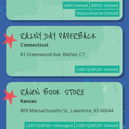
AAPI Owned
BIPOC Owned
Neurodiverse Owned
RAINY DAY PAPERBACK
Connecticut
81 Greenwood Ave. Bethel, CT
LGBTQIAP2S+ Owned
RAVEN BOOK STORE
Kansas
809 Massachusetts St., Lawrence, KS 66044
LGBTQIAP2S+ Managed
LGBTQIAP2S+ Owned