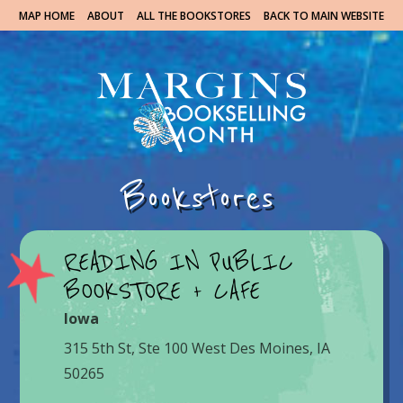
MAP HOME
ABOUT
ALL THE BOOKSTORES
BACK TO MAIN WEBSITE
Bookstores
READING IN PUBLIC
BOOKSTORE + CAFE
Iowa
315 5th St, Ste 100 West Des Moines, IA
50265