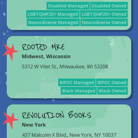
Disabled Managed
Disabled Owned
LGBTQIAP2S+ Managed
LGBTQIAP2S+ Owned
Neurodiverse Managed
Neurodiverse Owned
ROOTED MKE
Midwest
,
Wisconsin
5312 W Vliet St., Milwaukee, WI 53208
BIPOC Managed
BIPOC Owned
Black Managed
Black Owned
REVOLUTION BOOKS
New York
437 Malcolm X Blvd., New York, NY 10037