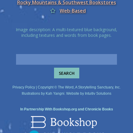
Rocky Mountains & Southwest Bookstores
Web-Based
Image description: A multi-textured blue background,
including textures and words from book pages.
Privacy Policy
| Copyright © The Word, A Storytelling Sanctuary, Inc.
Illustrations by
Kah Yangni
. Website by
Intuitiv Solutions
In Partnership With
Bookshop.org
and
Chronicle Books