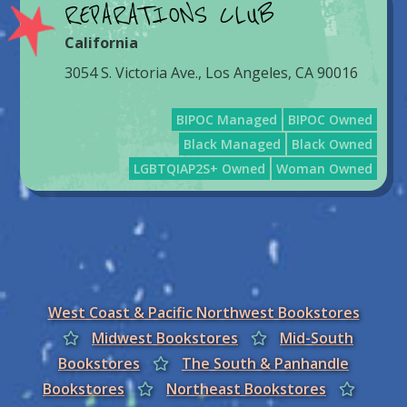
REPARATIONS CLUB
California
3054 S. Victoria Ave., Los Angeles, CA 90016
BIPOC Managed
BIPOC Owned
Black Managed
Black Owned
LGBTQIAP2S+ Owned
Woman Owned
West Coast & Pacific Northwest Bookstores
Midwest Bookstores
Mid-South
Bookstores
The South & Panhandle
Bookstores
Northeast Bookstores