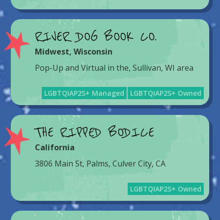
RIVER DOG BOOK CO.
Midwest
,
Wisconsin
Pop-Up and Virtual in the, Sullivan, WI area
LGBTQIAP2S+ Managed
LGBTQIAP2S+ Owned
THE RIPPED BODICE
California
3806 Main St, Palms, Culver City, CA
LGBTQIAP2S+ Owned