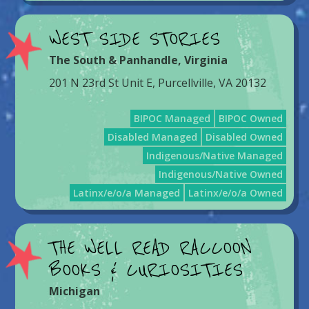
WEST SIDE STORIES
The South & Panhandle
,
Virginia
201 N 23rd St Unit E, Purcellville, VA 20132
BIPOC Managed
BIPOC Owned
Disabled Managed
Disabled Owned
Indigenous/Native Managed
Indigenous/Native Owned
Latinx/e/o/a Managed
Latinx/e/o/a Owned
THE WELL READ RACCOON
BOOKS & CURIOSITIES
Michigan