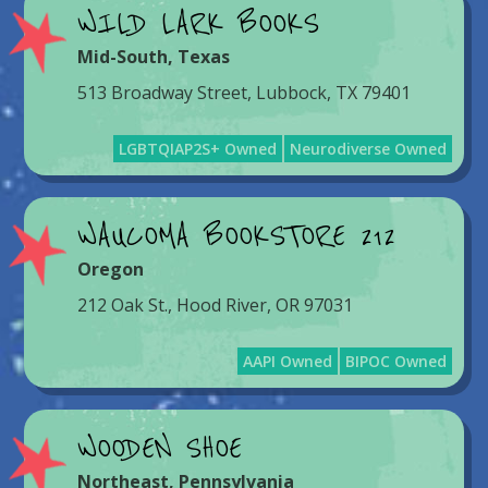
WILD LARK BOOKS
Mid-South
,
Texas
513 Broadway Street, Lubbock, TX 79401
LGBTQIAP2S+ Owned
Neurodiverse Owned
WAUCOMA BOOKSTORE 212
Oregon
212 Oak St., Hood River, OR 97031
AAPI Owned
BIPOC Owned
WOODEN SHOE
Northeast
,
Pennsylvania