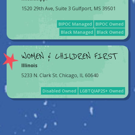
1520 29th Ave, Suite 3 Gulfport, MS 39501
BIPOC Managed
BIPOC Owned
Black Managed
Black Owned
WOMEN & CHILDREN FIRST
Illinois
5233 N. Clark St. Chicago, IL 60640
Disabled Owned
LGBTQIAP2S+ Owned