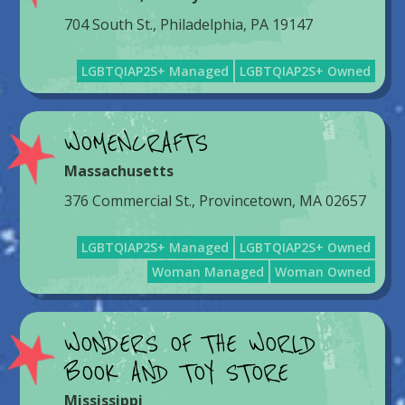
704 South St., Philadelphia, PA 19147
LGBTQIAP2S+ Managed
LGBTQIAP2S+ Owned
WOMENCRAFTS
Massachusetts
376 Commercial St., Provincetown, MA 02657
LGBTQIAP2S+ Managed
LGBTQIAP2S+ Owned
Woman Managed
Woman Owned
WONDERS OF THE WORLD
BOOK AND TOY STORE
Mississippi