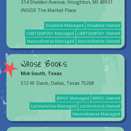
314 Shelden Avenue, Houghton, MI 49931:
INSIDE The Market Place
Disabled Managed
Disabled Owned
LGBTQIAP2S+ Managed
LGBTQIAP2S+ Owned
Neurodiverse Managed
Neurodiverse Owned
WHOSE BOOKS
Mid-South
,
Texas
512 W. Davis, Dallas, Texas 75208
BIPOC Managed
BIPOC Owned
Latinx/e/o/a Managed
Latinx/e/o/a Owned
Neurodiverse Managed