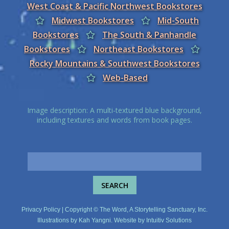
West Coast & Pacific Northwest Bookstores
Midwest Bookstores
Mid-South
Bookstores
The South & Panhandle
Bookstores
Northeast Bookstores
Rocky Mountains & Southwest Bookstores
Web-Based
Image description: A multi-textured blue background,
including textures and words from book pages.
Privacy Policy
| Copyright © The Word, A Storytelling Sanctuary, Inc.
Illustrations by
Kah Yangni
. Website by
Intuitiv Solutions