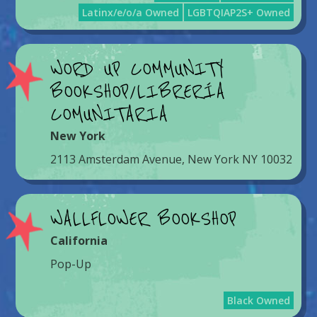
Latinx/e/o/a Owned
LGBTQIAP2S+ Owned
WORD UP COMMUNITY
BOOKSHOP/LIBRERÍA
COMUNITARIA
New York
2113 Amsterdam Avenue, New York NY 10032
WALLFLOWER BOOKSHOP
California
Pop-Up
Black Owned