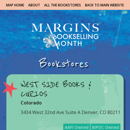
MAP HOME
ABOUT
ALL THE BOOKSTORES
BACK TO MAIN WEBSITE
Bookstores
WEST SIDE BOOKS &
CURIOS
Colorado
3434 West 32nd Ave Suite A Denver, CO 80211
AAPI Owned
BIPOC Owned