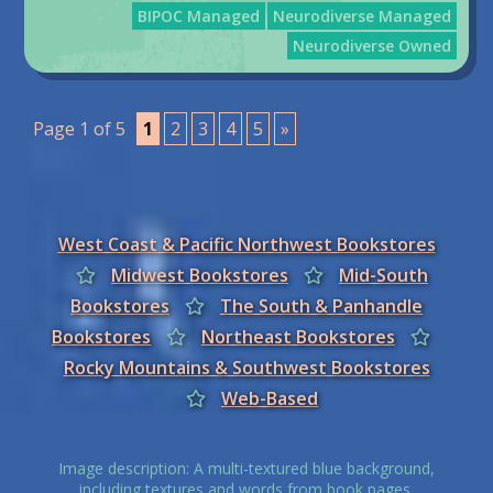
BIPOC Managed
Neurodiverse Managed
Neurodiverse Owned
Page 1 of 5
1
2
3
4
5
»
West Coast & Pacific Northwest Bookstores
Midwest Bookstores
Mid-South
Bookstores
The South & Panhandle
Bookstores
Northeast Bookstores
Rocky Mountains & Southwest Bookstores
Web-Based
Image description: A multi-textured blue background,
including textures and words from book pages.