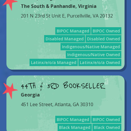
The South & Panhandle
,
Virginia
201 N 23rd St Unit E, Purcellville, VA 20132
BIPOC Managed
BIPOC Owned
Disabled Managed
Disabled Owned
Indigenous/Native Managed
Indigenous/Native Owned
Latinx/e/o/a Managed
Latinx/e/o/a Owned
44TH & 3RD BOOKSELLER
Georgia
451 Lee Street, Atlanta, GA 30310
BIPOC Managed
BIPOC Owned
Black Managed
Black Owned