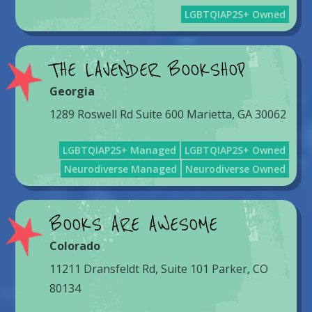
LGBTQIAP2S+ Owned
THE LAVENDER BOOKSHOP
Georgia
1289 Roswell Rd Suite 600 Marietta, GA 30062
LGBTQIAP2S+ Managed
LGBTQIAP2S+ Owned
Neurodiverse Managed
Neurodiverse Owned
BOOKS ARE AWESOME
Colorado
11211 Dransfeldt Rd, Suite 101 Parker, CO
80134