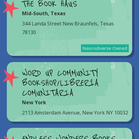
THE BOOK HAUS
Mid-South
,
Texas
344 Landa Street New Braunfels, Texas
78130
Neurodiverse Owned
WORD UP COMMUNITY
BOOKSHOP/LIBRERÍA
COMUNITARIA
New York
2113 Amsterdam Avenue, New York NY 10032