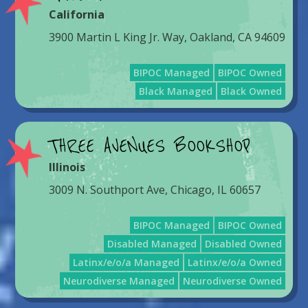
California
3900 Martin L King Jr. Way, Oakland, CA 94609
BIPOC Managed
BIPOC Owned
Black Managed
Black Owned
THREE AVENUES BOOKSHOP
Illinois
3009 N. Southport Ave, Chicago, IL 60657
BIPOC Managed
BIPOC Owned
Disabled Managed
Disabled Owned
Latinx/e/o/a Managed
Latinx/e/o/a Owned
Neurodiverse Managed
Neurodiverse Owned