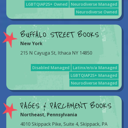
LGBTQIAP2S+ Owned
Neurodiverse Managed
Neurodiverse Owned
BUFFALO STREET BOOKS
New York
215 N Cayuga St, Ithaca NY 14850
Disabled Managed
Latinx/e/o/a Managed
LGBTQIAP2S+ Managed
Neurodiverse Managed
PAGES & PARCHMENT BOOKS
Northeast
,
Pennsylvania
4010 Skippack Pike, Suite 4, Skippack, PA