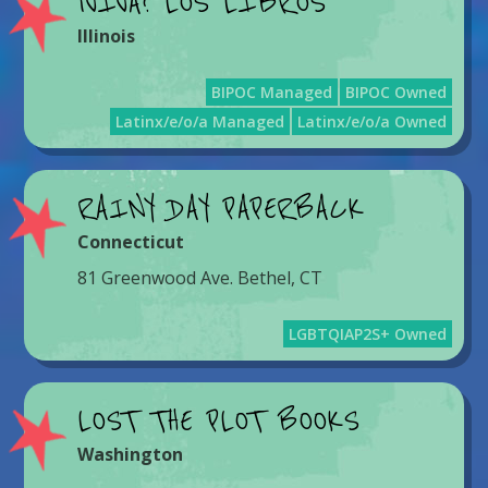
¡VIVA! LOS LIBROS
Illinois
BIPOC Managed
BIPOC Owned
Latinx/e/o/a Managed
Latinx/e/o/a Owned
RAINY DAY PAPERBACK
Connecticut
81 Greenwood Ave. Bethel, CT
LGBTQIAP2S+ Owned
LOST THE PLOT BOOKS
Washington