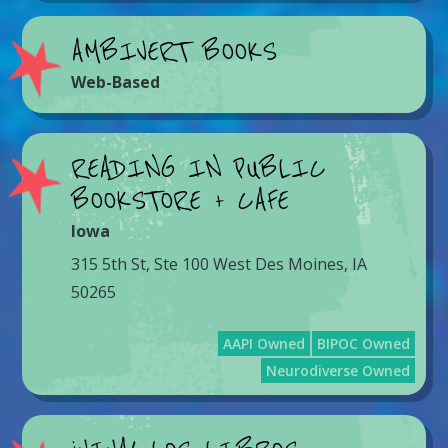
AMBIVERT BOOKS
Web-Based
READING IN PUBLIC
BOOKSTORE + CAFE
Iowa
315 5th St, Ste 100 West Des Moines, IA
50265
AAPI Owned
BIPOC Owned
Neurodiverse Owned