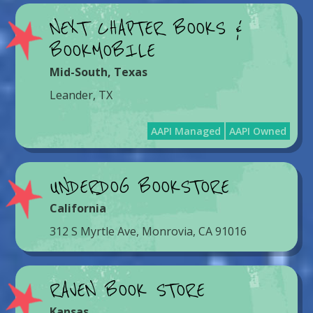
NEXT CHAPTER BOOKS &
BOOKMOBILE
Mid-South
,
Texas
Leander, TX
AAPI Managed
AAPI Owned
UNDERDOG BOOKSTORE
California
312 S Myrtle Ave, Monrovia, CA 91016
RAVEN BOOK STORE
Kansas