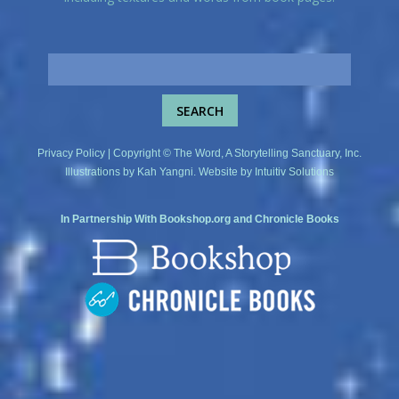
Privacy Policy
| Copyright © The Word, A Storytelling Sanctuary, Inc.
Illustrations by
Kah Yangni
. Website by
Intuitiv Solutions
In Partnership With
Bookshop.org
and
Chronicle Books