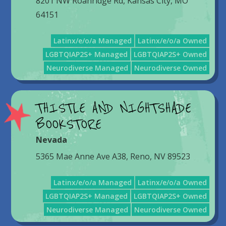
8201 NW Roanridge Rd, Kansas City, MO
64151
Latinx/e/o/a Managed
Latinx/e/o/a Owned
LGBTQIAP2S+ Managed
LGBTQIAP2S+ Owned
Neurodiverse Managed
Neurodiverse Owned
THISTLE AND NIGHTSHADE
BOOKSTORE
Nevada
5365 Mae Anne Ave A38, Reno, NV 89523
Latinx/e/o/a Managed
Latinx/e/o/a Owned
LGBTQIAP2S+ Managed
LGBTQIAP2S+ Owned
Neurodiverse Managed
Neurodiverse Owned