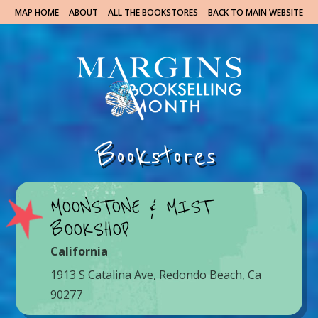
MAP HOME
ABOUT
ALL THE BOOKSTORES
BACK TO MAIN WEBSITE
Bookstores
MOONSTONE & MIST
BOOKSHOP
California
1913 S Catalina Ave, Redondo Beach, Ca
90277