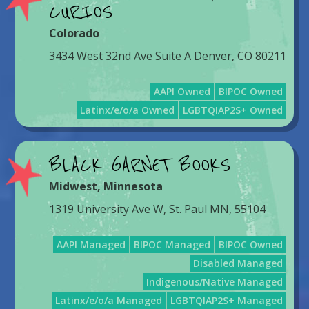
CURIOS
Colorado
3434 West 32nd Ave Suite A Denver, CO 80211
AAPI Owned
BIPOC Owned
Latinx/e/o/a Owned
LGBTQIAP2S+ Owned
BLACK GARNET BOOKS
Midwest
,
Minnesota
1319 University Ave W, St. Paul MN, 55104
AAPI Managed
BIPOC Managed
BIPOC Owned
Disabled Managed
Indigenous/Native Managed
Latinx/e/o/a Managed
LGBTQIAP2S+ Managed