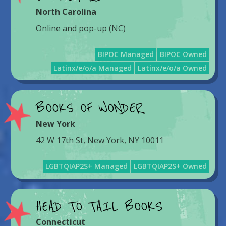
North Carolina
Online and pop-up (NC)
BIPOC Managed
BIPOC Owned
Latinx/e/o/a Managed
Latinx/e/o/a Owned
BOOKS OF WONDER
New York
42 W 17th St, New York, NY 10011
LGBTQIAP2S+ Managed
LGBTQIAP2S+ Owned
HEAD TO TAIL BOOKS
Connecticut