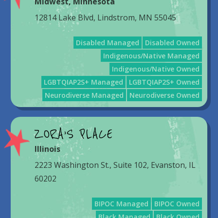
Midwest
,
Minnesota
12814 Lake Blvd, Lindstrom, MN 55045
Disabled Managed
Disabled Owned
Indigenous/Native Managed
Indigenous/Native Owned
LGBTQIAP2S+ Managed
LGBTQIAP2S+ Owned
Neurodiverse Managed
Neurodiverse Owned
ZORA’S PLACE
Illinois
2223 Washington St., Suite 102, Evanston, IL
60202
BIPOC Managed
BIPOC Owned
Black Managed
Black Owned