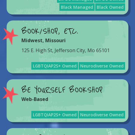
Black Managed
Black Owned
BOOK/SHOP, ETC.
Midwest
,
Missouri
125 E. High St, Jefferson City, Mo 65101
LGBTQIAP2S+ Owned
Neurodiverse Owned
BE YOURSELF BOOKSHOP
Web-Based
LGBTQIAP2S+ Owned
Neurodiverse Owned