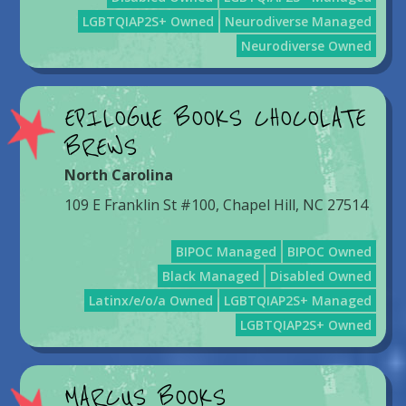
LGBTQIAP2S+ Owned
Neurodiverse Managed
Neurodiverse Owned
EPILOGUE BOOKS CHOCOLATE
BREWS
North Carolina
109 E Franklin St #100, Chapel Hill, NC 27514
BIPOC Managed
BIPOC Owned
Black Managed
Disabled Owned
Latinx/e/o/a Owned
LGBTQIAP2S+ Managed
LGBTQIAP2S+ Owned
MARCUS BOOKS