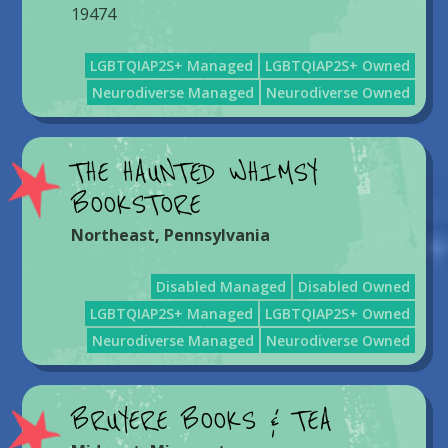
19474
LGBTQIAP2S+ Managed
LGBTQIAP2S+ Owned
Neurodiverse Managed
Neurodiverse Owned
THE HAUNTED WHIMSY
BOOKSTORE
Northeast
,
Pennsylvania
Disabled Managed
Disabled Owned
LGBTQIAP2S+ Managed
LGBTQIAP2S+ Owned
Neurodiverse Managed
Neurodiverse Owned
BRUYERE BOOKS & TEA