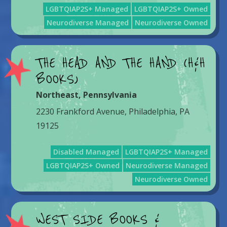
LGBTQIAP2S+ Managed
LGBTQIAP2S+ Owned
Neurodiverse Managed
Neurodiverse Owned
THE HEAD AND THE HAND (H&H
BOOKS)
Northeast
,
Pennsylvania
2230 Frankford Avenue, Philadelphia, PA
19125
Disabled Managed
LGBTQIAP2S+ Managed
LGBTQIAP2S+ Owned
Neurodiverse Managed
Neurodiverse Owned
WEST SIDE BOOKS &