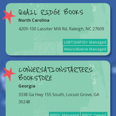
QUAIL RIDGE BOOKS
North Carolina
4209-100 Lassiter Mill Rd, Raleigh, NC 27609
LGBTQIAP2S+ Managed
Neurodiverse Managed
CONVERSATIONSTARTERS
BOOKSTORE
Georgia
3338 Ga Hwy 155 South, Locust Grove, GA
30248
BIPOC Managed
BIPOC Owned