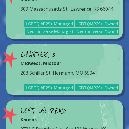
809 Massachusetts St., Lawrence, KS 66044
LGBTQIAP2S+ Managed
LGBTQIAP2S+ Owned
Neurodiverse Managed
Neurodiverse Owned
CHAPTER 3
Midwest
,
Missouri
208 Schiller St, Hermann, MO 65041
LGBTQIAP2S+ Managed
LGBTQIAP2S+ Owned
LEFT ON READ
Kansas