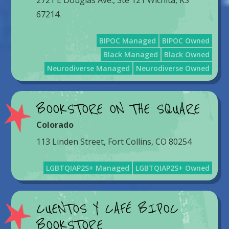
2721 E Douglas Ave., Ste 121 Wichita, KS
67214.
BIPOC Managed
BIPOC Owned
Black Managed
Black Owned
Neurodiverse Managed
Neurodiverse Owned
BOOKSTORE ON THE SQUARE
Colorado
113 Linden Street, Fort Collins, CO 80254
LGBTQIAP2S+ Managed
LGBTQIAP2S+ Owned
CUENTOS Y CAFÉ BIPOC
BOOKSTORE