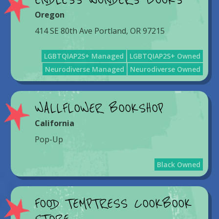
ENDLESS WONDERS BOOKS
Oregon
414 SE 80th Ave Portland, OR 97215
LGBTQIAP2S+ Managed
LGBTQIAP2S+ Owned
Neurodiverse Managed
Neurodiverse Owned
WALLFLOWER BOOKSHOP
California
Pop-Up
Black Owned
FOOD TEMPTRESS COOKBOOK