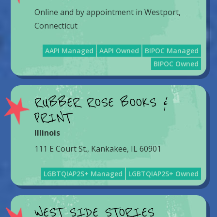
Online and by appointment in Westport,
Connecticut
AAPI Managed
AAPI Owned
BIPOC Managed
BIPOC Owned
RUBBER ROSE BOOKS &
PRINT
Illinois
111 E Court St., Kankakee, IL 60901
LGBTQIAP2S+ Managed
LGBTQIAP2S+ Owned
WEST SIDE STORIES