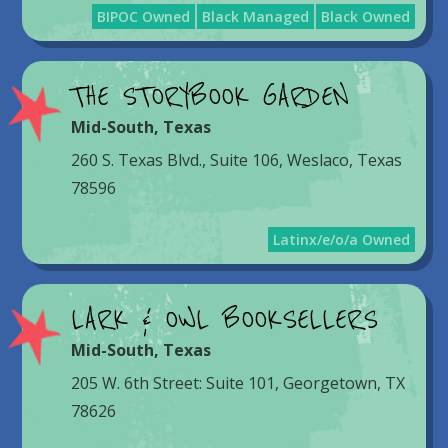
BIPOC Owned
Black Managed
Black Owned
THE STORYBOOK GARDEN
Mid-South
,
Texas
260 S. Texas Blvd., Suite 106, Weslaco, Texas
78596
Latinx/e/o/a Owned
LARK & OWL BOOKSELLERS
Mid-South
,
Texas
205 W. 6th Street: Suite 101, Georgetown, TX
78626