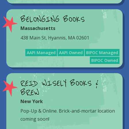
BELONGING BOOKS
Massachusetts
438 Main St, Hyannis, MA 02601
AAPI Managed
AAPI Owned
BIPOC Managed
BIPOC Owned
REID WISELY BOOKS &
BREW
New York
Pop-Up & Online. Brick-and-mortar location
coming soon!