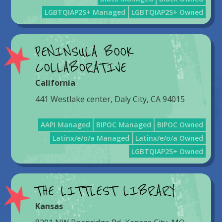
LGBTQIAP2S+ Managed
LGBTQIAP2S+ Owned
PENINSULA BOOK
COLLABORATIVE
California
441 Westlake center, Daly City, CA 94015
AAPI Managed
BIPOC Managed
BIPOC Owned
Latinx/e/o/a Managed
Latinx/e/o/a Owned
LGBTQIAP2S+ Owned
THE LITTLEST LIBRARY
Kansas