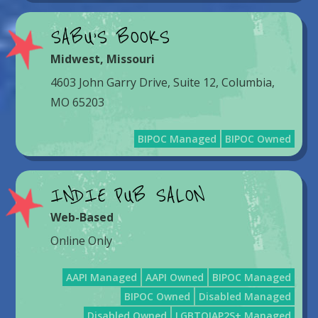
SABU’S BOOKS
Midwest
,
Missouri
4603 John Garry Drive, Suite 12, Columbia,
MO 65203
BIPOC Managed
BIPOC Owned
INDIE PUB SALON
Web-Based
Online Only
AAPI Managed
AAPI Owned
BIPOC Managed
BIPOC Owned
Disabled Managed
Disabled Owned
LGBTQIAP2S+ Managed