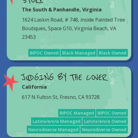
STORE
The South & Panhandle
,
Virginia
1624 Laskin Road, # 748, inside Painted Tree
Boutiques, Space G10, Virginia Beach, VA
23453
BIPOC Owned
Black Managed
Black Owned
JUDGING BY THE COVER
California
617 N Fulton St, Fresno, CA 93728
BIPOC Managed
BIPOC Owned
Latinx/e/o/a Managed
Latinx/e/o/a Owned
Neurodiverse Managed
Neurodiverse Owned