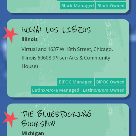
Black Managed
Black Owned
¡VIVA! LOS LIBROS
Illinois
Virtual and 1637 W 18th Street, Chicago,
Illinois 60608 (Pilsen Arts & Community
House)
BIPOC Managed
BIPOC Owned
Latinx/e/o/a Managed
Latinx/e/o/a Owned
THE BLUESTOCKING
BOOKSHOP
Michigan