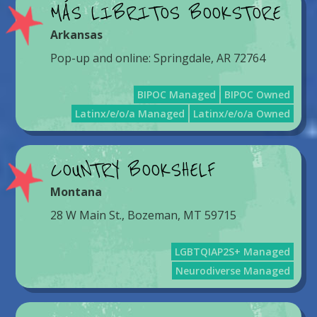
MÁS LIBRITOS BOOKSTORE
Arkansas
Pop-up and online: Springdale, AR 72764
BIPOC Managed
BIPOC Owned
Latinx/e/o/a Managed
Latinx/e/o/a Owned
COUNTRY BOOKSHELF
Montana
28 W Main St., Bozeman, MT 59715
LGBTQIAP2S+ Managed
Neurodiverse Managed