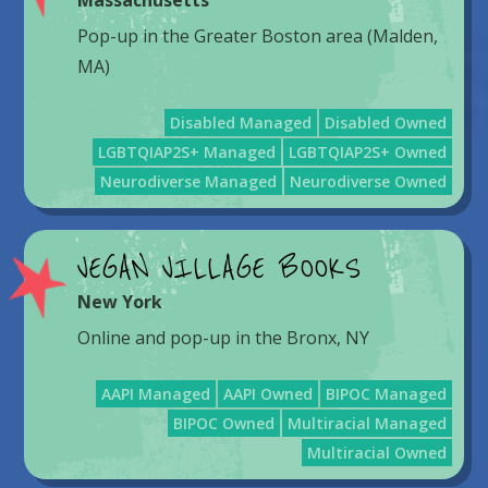
Massachusetts
Pop-up in the Greater Boston area (Malden,
MA)
Disabled Managed
Disabled Owned
LGBTQIAP2S+ Managed
LGBTQIAP2S+ Owned
Neurodiverse Managed
Neurodiverse Owned
VEGAN VILLAGE BOOKS
New York
Online and pop-up in the Bronx, NY
AAPI Managed
AAPI Owned
BIPOC Managed
BIPOC Owned
Multiracial Managed
Multiracial Owned