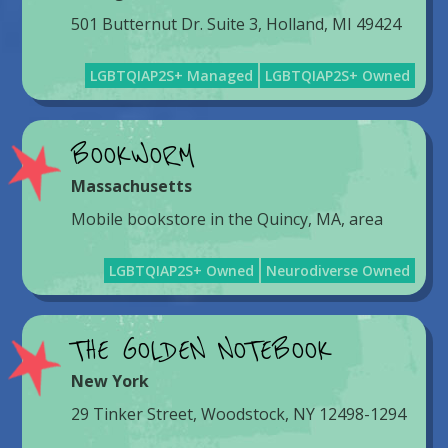
501 Butternut Dr. Suite 3, Holland, MI 49424
LGBTQIAP2S+ Managed
LGBTQIAP2S+ Owned
BOOKWORM
Massachusetts
Mobile bookstore in the Quincy, MA, area
LGBTQIAP2S+ Owned
Neurodiverse Owned
THE GOLDEN NOTEBOOK
New York
29 Tinker Street, Woodstock, NY 12498-1294