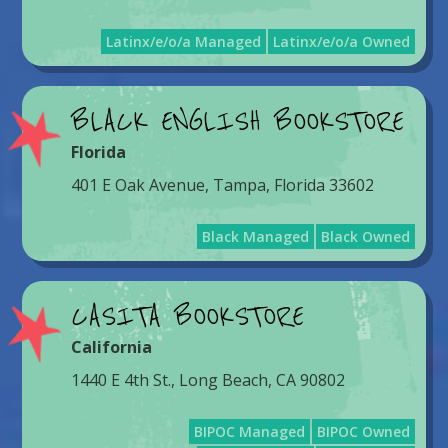
Latinx/e/o/a Managed
Latinx/e/o/a Owned
BLACK ENGLISH BOOKSTORE
Florida
401 E Oak Avenue, Tampa, Florida 33602
Black Managed
Black Owned
CASITA BOOKSTORE
California
1440 E 4th St., Long Beach, CA 90802
BIPOC Managed
BIPOC Owned