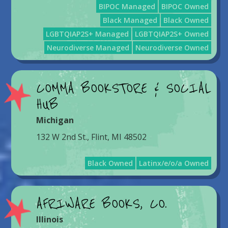
BIPOC Managed
BIPOC Owned
Black Managed
Black Owned
LGBTQIAP2S+ Managed
LGBTQIAP2S+ Owned
Neurodiverse Managed
Neurodiverse Owned
COMMA BOOKSTORE & SOCIAL
HUB
Michigan
132 W 2nd St., Flint, MI 48502
Black Owned
Latinx/e/o/a Owned
AFRIWARE BOOKS, CO.
Illinois