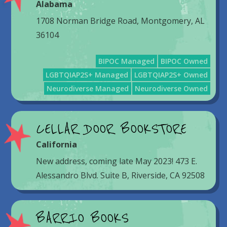
Alabama
1708 Norman Bridge Road, Montgomery, AL
36104
BIPOC Managed
BIPOC Owned
LGBTQIAP2S+ Managed
LGBTQIAP2S+ Owned
Neurodiverse Managed
Neurodiverse Owned
CELLAR DOOR BOOKSTORE
California
New address, coming late May 2023! 473 E.
Alessandro Blvd. Suite B, Riverside, CA 92508
BARRIO BOOKS