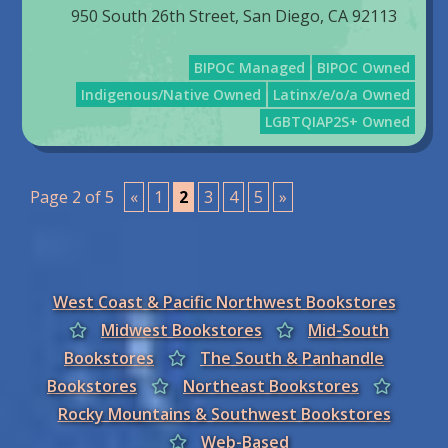
950 South 26th Street, San Diego, CA 92113
BIPOC Managed
BIPOC Owned
Indigenous/Native Owned
Latinx/e/o/a Owned
LGBTQIAP2S+ Owned
Page 2 of 5
«
1
2
3
4
5
»
West Coast & Pacific Northwest Bookstores
Midwest Bookstores
Mid-South
Bookstores
The South & Panhandle
Bookstores
Northeast Bookstores
Rocky Mountains & Southwest Bookstores
Web-Based