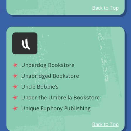
Back to Top
U
Underdog Bookstore
Unabridged Bookstore
Uncle Bobbie’s
Under the Umbrella Bookstore
Unique Euphony Publishing
Back to Top