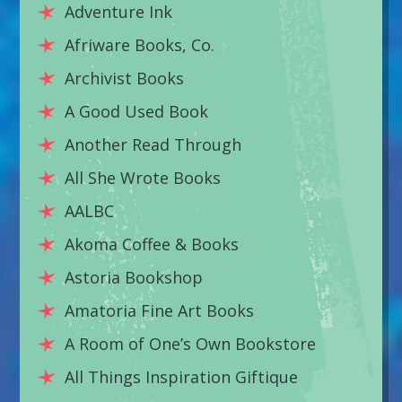
Adventure Ink
Afriware Books, Co.
Archivist Books
A Good Used Book
Another Read Through
All She Wrote Books
AALBC
Akoma Coffee & Books
Astoria Bookshop
Amatoria Fine Art Books
A Room of One’s Own Bookstore
All Things Inspiration Giftique