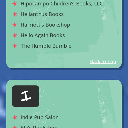
Hipocampo Children’s Books, LLC
Helianthus Books
Harriett’s Bookshop
Hello Again Books
The Humble Bumble
Back to Top
I
Indie Pub Salon
Ida’s Bookshop