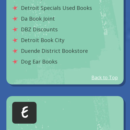
Detroit Specials Used Books
Da Book Joint
DBZ Discounts
Detroit Book City
Duende District Bookstore
Dog Ear Books
Back to Top
E