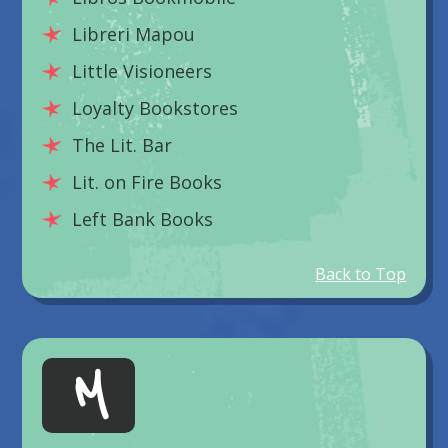
Libreri Mapou
Little Visioneers
Loyalty Bookstores
The Lit. Bar
Lit. on Fire Books
Left Bank Books
Back to Top
M