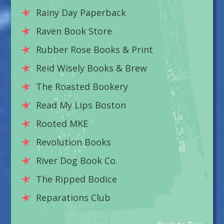
Rainy Day Paperback
Raven Book Store
Rubber Rose Books & Print
Reid Wisely Books & Brew
The Roasted Bookery
Read My Lips Boston
Rooted MKE
Revolution Books
River Dog Book Co.
The Ripped Bodice
Reparations Club