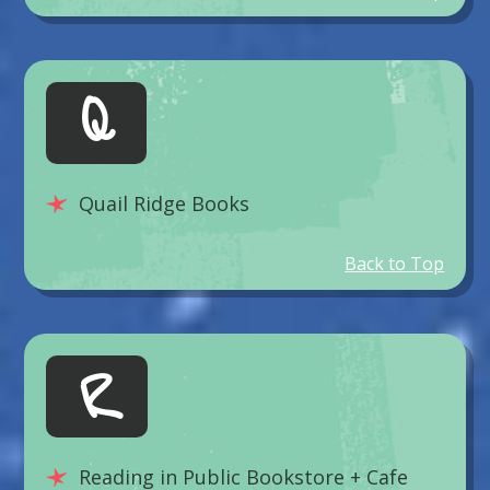
Q
Quail Ridge Books
Back to Top
R
Reading in Public Bookstore + Cafe