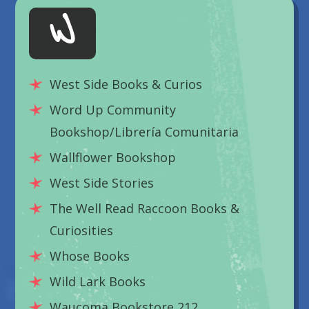
W
West Side Books & Curios
Word Up Community
Bookshop/Librería Comunitaria
Wallflower Bookshop
West Side Stories
The Well Read Raccoon Books &
Curiosities
Whose Books
Wild Lark Books
Waucoma Bookstore 212