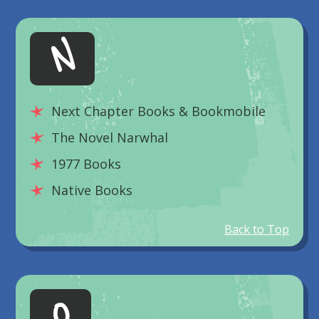
N
Next Chapter Books & Bookmobile
The Novel Narwhal
1977 Books
Native Books
Back to Top
O