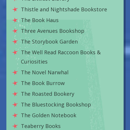
Thistle and Nightshade Bookstore
The Book Haus
Three Avenues Bookshop
The Storybook Garden
The Well Read Raccoon Books &
Curiosities
The Novel Narwhal
The Book Burrow
The Roasted Bookery
The Bluestocking Bookshop
The Golden Notebook
Teaberry Books