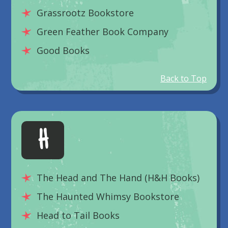
Grassrootz Bookstore
Green Feather Book Company
Good Books
Back to Top
H
The Head and The Hand (H&H Books)
The Haunted Whimsy Bookstore
Head to Tail Books