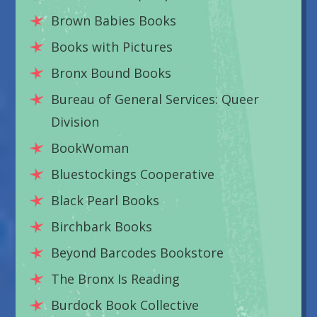
Brown Babies Books
Books with Pictures
Bronx Bound Books
Bureau of General Services: Queer
Division
BookWoman
Bluestockings Cooperative
Black Pearl Books
Birchbark Books
Beyond Barcodes Bookstore
The Bronx Is Reading
Burdock Book Collective