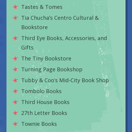
Tastes & Tomes
Tia Chucha’s Centro Cultural &
Bookstore
Third Eye Books, Accessories, and
Gifts
The Tiny Bookstore
Turning Page Bookshop
Tubby & Coo’s Mid-City Book Shop
Tombolo Books
Third House Books
27th Letter Books
Townie Books