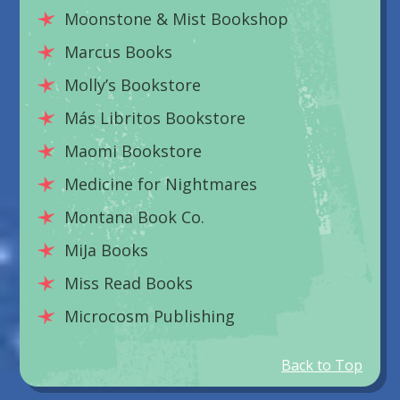
Moonstone & Mist Bookshop
Marcus Books
Molly’s Bookstore
Más Libritos Bookstore
Maomi Bookstore
Medicine for Nightmares
Montana Book Co.
MiJa Books
Miss Read Books
Microcosm Publishing
Back to Top