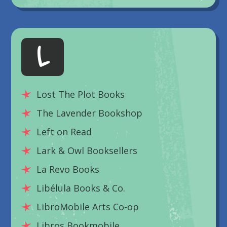
L
Lost The Plot Books
The Lavender Bookshop
Left on Read
Lark & Owl Booksellers
La Revo Books
Libélula Books & Co.
LibroMobile Arts Co-op
Libros Bookmobile