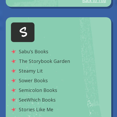
Back to Top
S
Sabu’s Books
The Storybook Garden
Steamy Lit
Sower Books
Semicolon Books
SeeWhich Books
Stories Like Me