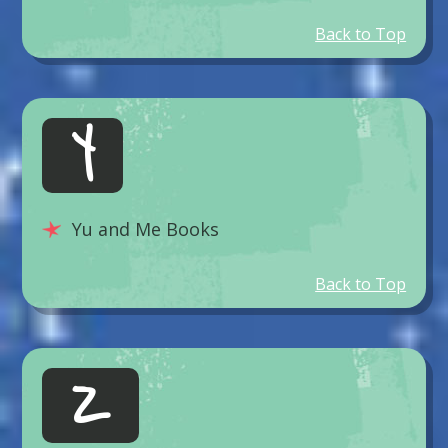
Back to Top
Y
Yu and Me Books
Back to Top
Z