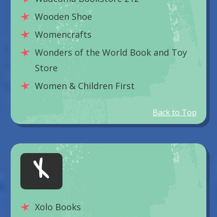
Wooden Shoe
Womencrafts
Wonders of the World Book and Toy
Store
Women & Children First
Back to Top
X
Xolo Books