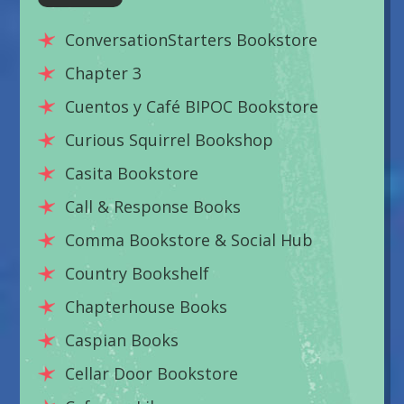
ConversationStarters Bookstore
Chapter 3
Cuentos y Café BIPOC Bookstore
Curious Squirrel Bookshop
Casita Bookstore
Call & Response Books
Comma Bookstore & Social Hub
Country Bookshelf
Chapterhouse Books
Caspian Books
Cellar Door Bookstore