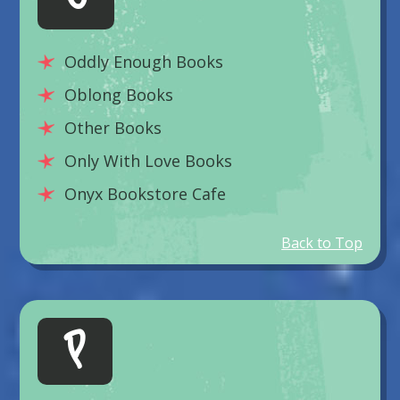
Oddly Enough Books
Oblong Books
Other Books
Only With Love Books
Onyx Bookstore Cafe
Back to Top
P