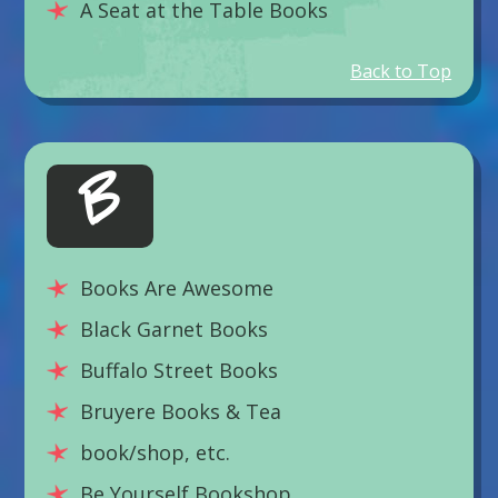
A Seat at the Table Books
Back to Top
B
Books Are Awesome
Black Garnet Books
Buffalo Street Books
Bruyere Books & Tea
book/shop, etc.
Be Yourself Bookshop