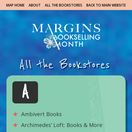
MAP HOME
ABOUT
ALL THE BOOKSTORES
BACK TO MAIN WEBSITE
All the Bookstores
A
Ambivert Books
Archimedes’ Loft: Books & More