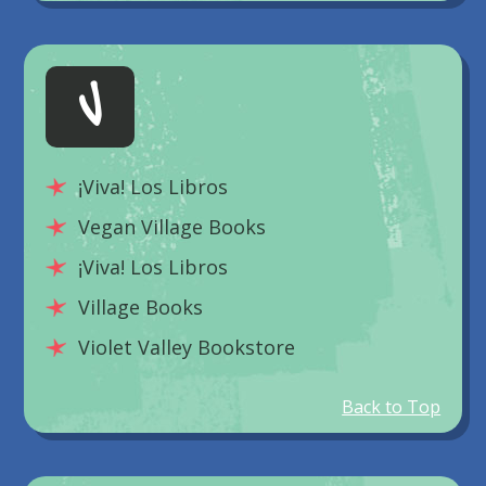
V
¡Viva! Los Libros
Vegan Village Books
¡Viva! Los Libros
Village Books
Violet Valley Bookstore
Back to Top