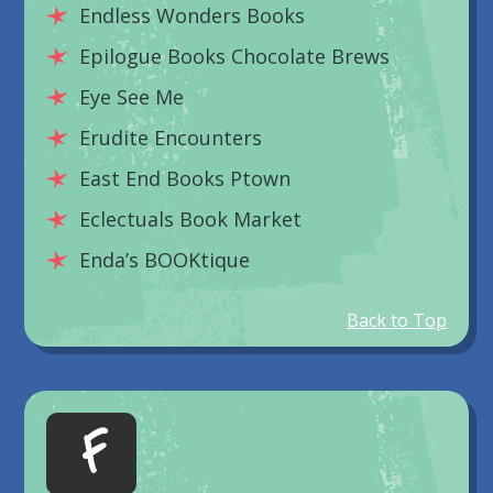
Endless Wonders Books
Epilogue Books Chocolate Brews
Eye See Me
Erudite Encounters
East End Books Ptown
Eclectuals Book Market
Enda’s BOOKtique
Back to Top
F